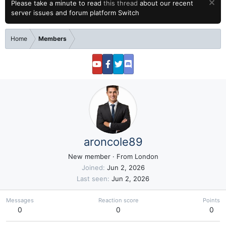
Please take a minute to read
this thread
about our recent
server issues and forum platform Switch
Home
Members
aroncole89
New member
·
From
London
Joined
Jun 2, 2026
Last seen
Jun 2, 2026
Messages
Reaction score
Points
0
0
0