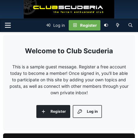
Log in
Register
Club Scuderia
This is a sample guest message. Register a free account
today to become a member! Once signed in, you'll be able
to participate on this site by adding your own topics and
posts, as well as connect with other members through your
own private inbox!
Register
Log in