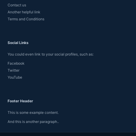
Contact us
Another helpful link
Terms and Conditions
Social Links
You could even link to your social profiles, such as:
Facebook
Twitter
YouTube
Footer Header
This is some example content.
And this is another paragraph..