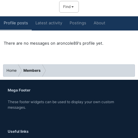
Find
Profile posts
Latest activity
Postings
About
There are no messages on aroncole89's profile yet.
Home
Members
Mega Footer
These footer widgets can be used to display your own custom
messages.
Useful links