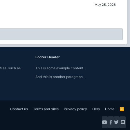
May 25, 2026
Footer Header
iles, such as:
This is some example content.
And this is another paragraph..
Contact us
Terms and rules
Privacy policy
Help
Home
R
S
S