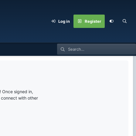
Log in
Register
 Once signed in,
s connect with other