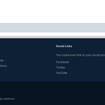
Social Links
You could even link to your social prof
ink
Facebook
tions
Twitter
YouTube
by xenfocus