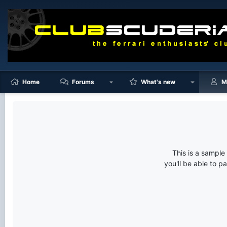
Home
Forums
What's new
M
This is a sampl
you'll be able to p