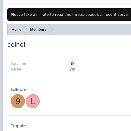
Please take a minute to read
this thread
about our recent server 
Home
Members
colnel
Location
UK
Name
Col
Followers
9
L
Trophies