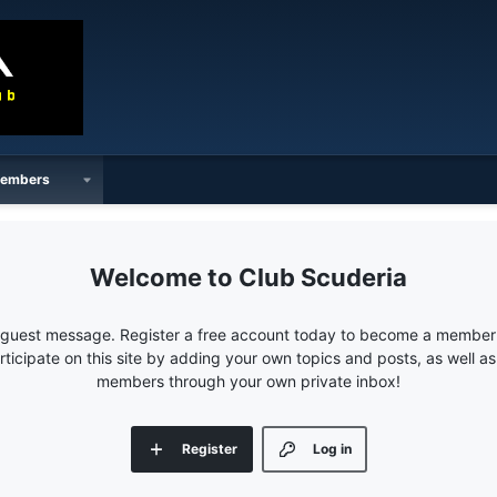
embers
Club Scuderia
e guest message. Register a free account today to become a member!
articipate on this site by adding your own topics and posts, as well a
members through your own private inbox!
Register
Log in