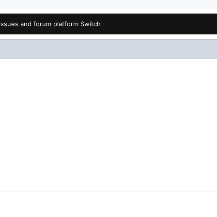
issues and forum platform Switch