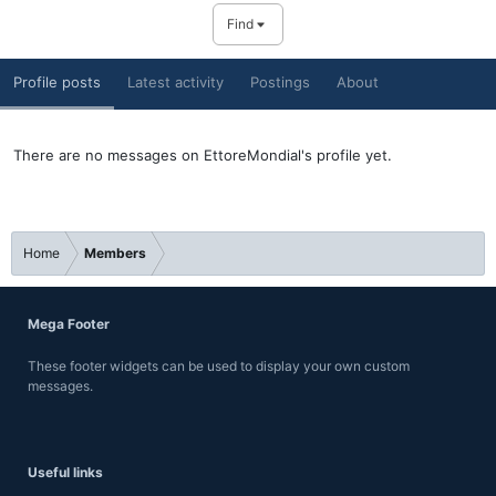
Find
Profile posts
Latest activity
Postings
About
There are no messages on EttoreMondial's profile yet.
Home
Members
Mega Footer
These footer widgets can be used to display your own custom
messages.
Useful links