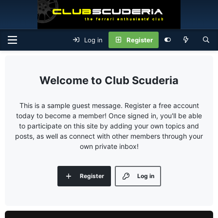
Log in
Register
Club Scuderia
This is a sample guest message. Register a free account
today to become a member! Once signed in, you'll be able
to participate on this site by adding your own topics and
posts, as well as connect with other members through your
own private inbox!
Register
Log in