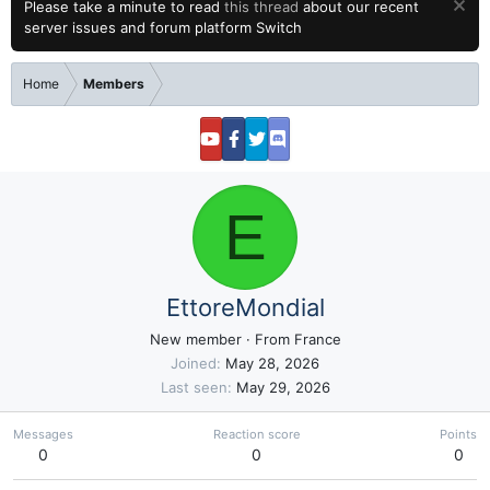
Please take a minute to read
this thread
about our recent
server issues and forum platform Switch
Home
Members
E
EttoreMondial
New member
·
From
France
Joined
May 28, 2026
Last seen
May 29, 2026
Messages
Reaction score
Points
0
0
0