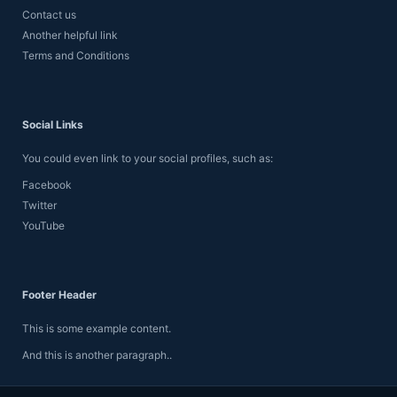
Contact us
Another helpful link
Terms and Conditions
Social Links
You could even link to your social profiles, such as:
Facebook
Twitter
YouTube
Footer Header
This is some example content.
And this is another paragraph..