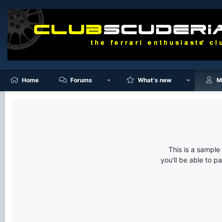
Home
Forums
What's new
M
This is a sampl
you'll be able to p