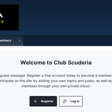
embers
Club Scuderia
e guest message. Register a free account today to become a member!
articipate on this site by adding your own topics and posts, as well a
members through your own private inbox!
Register
Log in