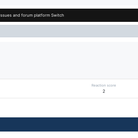
issues and forum platform Switch
Reaction score
2