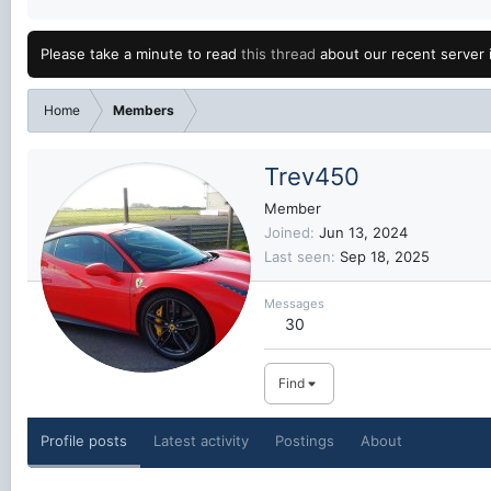
Please take a minute to read
this thread
about our recent server 
Home
Members
Trev450
Member
Joined
Jun 13, 2024
Last seen
Sep 18, 2025
Messages
30
Find
Profile posts
Latest activity
Postings
About