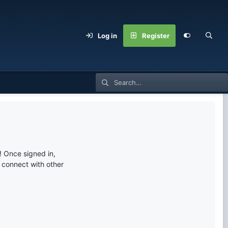
Log in
Register
 Once signed in,
s connect with other