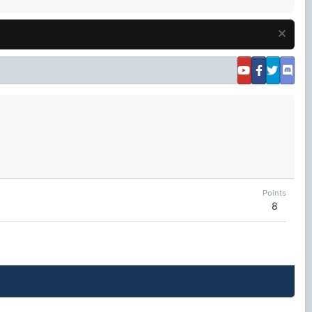
Points
8