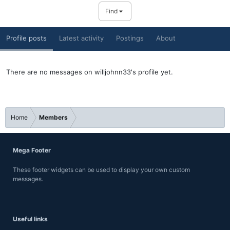
Find
Profile posts
Latest activity
Postings
About
There are no messages on willjohnn33's profile yet.
Home
Members
Mega Footer
These footer widgets can be used to display your own custom
messages.
Useful links