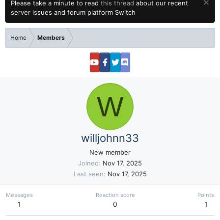
Please take a minute to read
this thread
about our recent
server issues and forum platform Switch
Home
Members
W
willjohnn33
New member
Joined
Nov 17, 2025
Last seen
Nov 17, 2025
Messages
Reaction score
Points
1
0
1