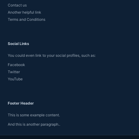
Contact us
Another helpful link
Terms and Conditions
Social Links
You could even link to your social profiles, such as:
Facebook
Twitter
YouTube
Footer Header
This is some example content.
And this is another paragraph..