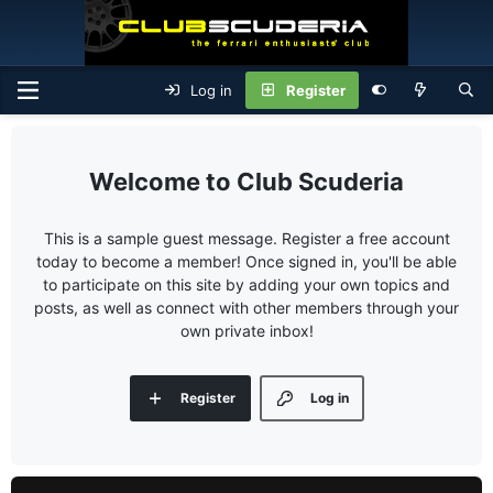
Log in
Register
Club Scuderia
This is a sample guest message. Register a free account
today to become a member! Once signed in, you'll be able
to participate on this site by adding your own topics and
posts, as well as connect with other members through your
own private inbox!
Register
Log in