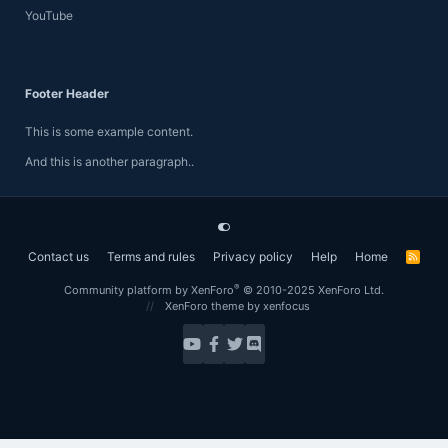
YouTube
Footer Header
This is some example content.
And this is another paragraph..
Contact us
Terms and rules
Privacy policy
Help
Home
R
S
S
®
Community platform by XenForo
© 2010-2025 XenForo Ltd.
XenForo theme
by xenfocus