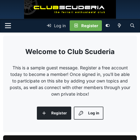
Log in
Register
Club Scuderia
This is a sample guest message. Register a free account
today to become a member! Once signed in, you'll be able
to participate on this site by adding your own topics and
posts, as well as connect with other members through your
own private inbox!
Register
Log in