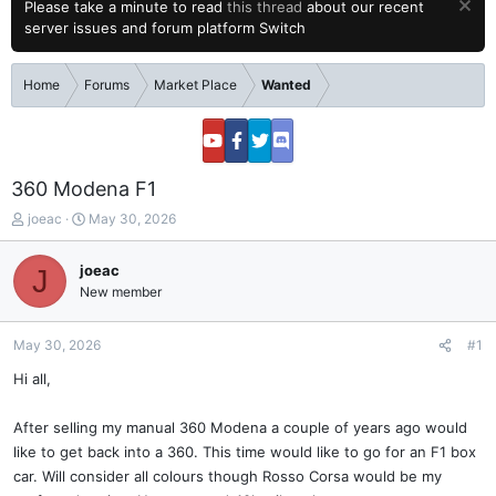
Please take a minute to read
this thread
about our recent
server issues and forum platform Switch
Home
Forums
Market Place
Wanted
360 Modena F1
T
S
joeac
May 30, 2026
h
t
r
a
joeac
J
e
r
New member
a
t
d
d
s
a
May 30, 2026
#1
t
t
a
e
Hi all,
r
t
After selling my manual 360 Modena a couple of years ago would
e
like to get back into a 360. This time would like to go for an F1 box
r
car. Will consider all colours though Rosso Corsa would be my