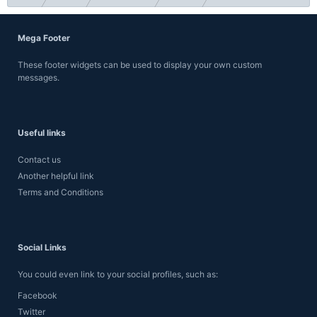
Mega Footer
These footer widgets can be used to display your own custom
messages.
Useful links
Contact us
Another helpful link
Terms and Conditions
Social Links
You could even link to your social profiles, such as:
Facebook
Twitter