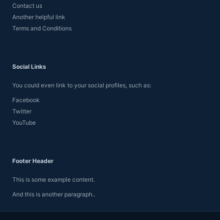
Contact us
Another helpful link
Terms and Conditions
Social Links
You could even link to your social profiles, such as:
Facebook
Twitter
YouTube
Footer Header
This is some example content.
And this is another paragraph..