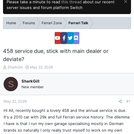
Please take a minute to read
this thread
about our recent
server issues and forum platform Switch
Home
Forums
Ferrari Zone
Ferrari Talk
458 service due, stick with main dealer or
deviate?
T
S
SharkGill
May 22, 2026
h
t
r
a
SharkGill
S
e
r
New member
a
t
d
d
s
a
May 22, 2026
#1
t
t
a
e
Hi All, recently bought a lovely 458 and the annual service is due.
r
It's a 2010 car with 29k and full Ferrari service history. The dilemma
t
I have is that I run my own garage specialising mostly in German
e
brands so naturally I only really trust myself to work on my own
r