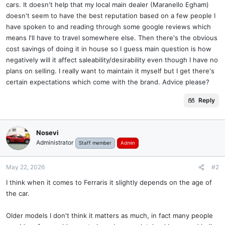
cars. It doesn't help that my local main dealer (Maranello Egham)
doesn't seem to have the best reputation based on a few people I
have spoken to and reading through some google reviews which
means I'll have to travel somewhere else. Then there's the obvious
cost savings of doing it in house so I guess main question is how
negatively will it affect saleability/desirability even though I have no
plans on selling. I really want to maintain it myself but I get there's
certain expectations which come with the brand. Advice please?
Reply
Nosevi
Administrator
Staff member
Admin
May 22, 2026
#2
I think when it comes to Ferraris it slightly depends on the age of
the car.
Older models I don't think it matters as much, in fact many people