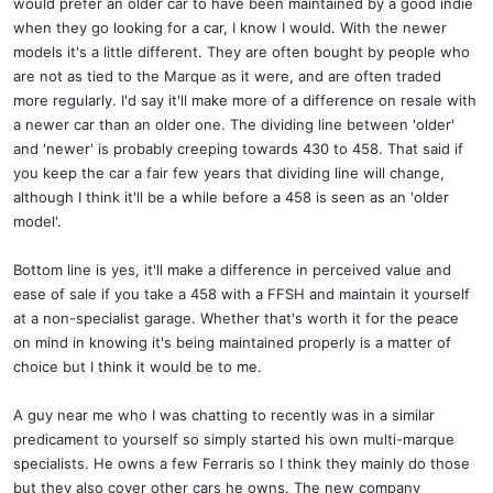
would prefer an older car to have been maintained by a good indie
when they go looking for a car, I know I would. With the newer
models it's a little different. They are often bought by people who
are not as tied to the Marque as it were, and are often traded
more regularly. I'd say it'll make more of a difference on resale with
a newer car than an older one. The dividing line between 'older'
and 'newer' is probably creeping towards 430 to 458. That said if
you keep the car a fair few years that dividing line will change,
although I think it'll be a while before a 458 is seen as an 'older
model'.
Bottom line is yes, it'll make a difference in perceived value and
ease of sale if you take a 458 with a FFSH and maintain it yourself
at a non-specialist garage. Whether that's worth it for the peace
on mind in knowing it's being maintained properly is a matter of
choice but I think it would be to me.
A guy near me who I was chatting to recently was in a similar
predicament to yourself so simply started his own multi-marque
specialists. He owns a few Ferraris so I think they mainly do those
but they also cover other cars he owns. The new company