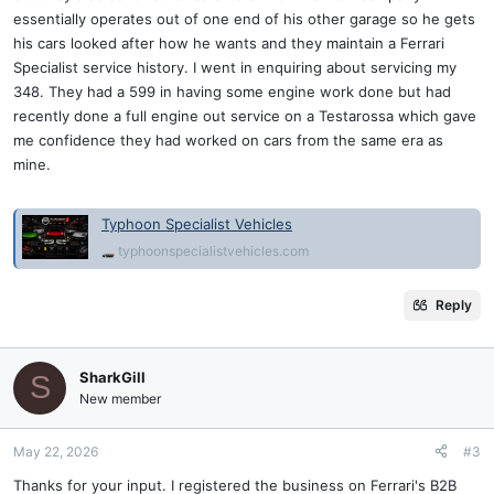
essentially operates out of one end of his other garage so he gets
his cars looked after how he wants and they maintain a Ferrari
Specialist service history. I went in enquiring about servicing my
348. They had a 599 in having some engine work done but had
recently done a full engine out service on a Testarossa which gave
me confidence they had worked on cars from the same era as
mine.
Typhoon Specialist Vehicles
typhoonspecialistvehicles.com
Reply
SharkGill
S
New member
May 22, 2026
#3
Thanks for your input. I registered the business on Ferrari's B2B