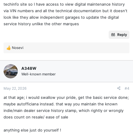
techinfo site so I have access to view digital maintenance history
via VIN numbers and all the technical documentation but it doesn't
look like they allow independent garages to update the digital
service history unlike the other marques
Reply
Nosevi
R
e
a
c
A348W
t
Well-known member
i
o
n
May 22, 2026
#4
s
at that age; i would swallow your pride, get the basic service done;
:
maybe autofficiana instead. that way you maintain the known
indie/main dealer service history stamp, which rightly or wrongly
does count on resale/ ease of sale
anything else just do yourself !