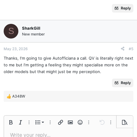
Reply
SharkGill
S
New member
May 23, 2026
#5
Thanks, I'm going to give Autofficiana a call. QV is literally right next
to me but I'm getting a feeling they might specialise more on the
older models but that might just be my perception.
Reply
A348W
R
e
a
c
t
Ordered list
Bold
Italic
More options…
List
More options…
Insert link
Insert image
Smilies
More options…
Undo
More options
Previe
i
o
Unordered list
Write your reply...
Align left
9
Normal
Save draft
Arial
Font size
Alignment
Quote
Redo
Media
Toggle BB code
Text color
Paragraph format
Insert table
Remove formatting
Font family
Insert horizontal line
Drafts
Strike-through
Spoiler
Underline
Code
Inline code
Inline spoiler
n