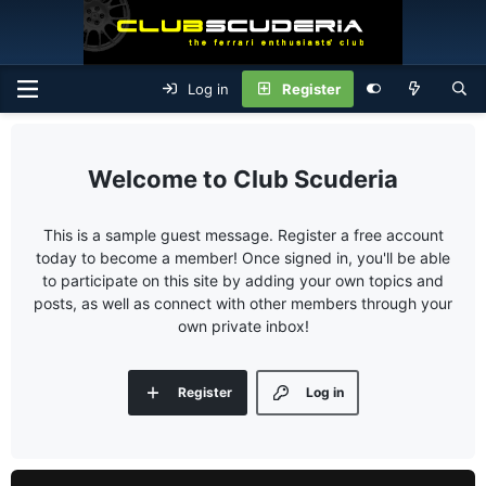
Log in
Register
Club Scuderia
This is a sample guest message. Register a free account
today to become a member! Once signed in, you'll be able
to participate on this site by adding your own topics and
posts, as well as connect with other members through your
own private inbox!
Register
Log in