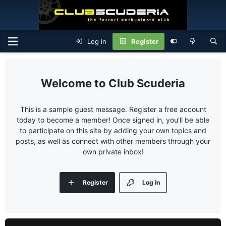
Log in
Register
Club Scuderia
This is a sample guest message. Register a free account
today to become a member! Once signed in, you'll be able
to participate on this site by adding your own topics and
posts, as well as connect with other members through your
own private inbox!
Register
Log in