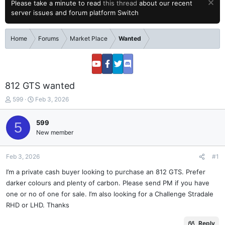
Please take a minute to read
this thread
about our recent
server issues and forum platform Switch
Home
Forums
Market Place
Wanted
812 GTS wanted
T
S
599
Feb 3, 2026
h
t
r
a
599
5
e
r
New member
a
t
d
d
s
a
Feb 3, 2026
#1
t
t
a
e
I’m a private cash buyer looking to purchase an 812 GTS. Prefer
r
darker colours and plenty of carbon. Please send PM if you have
t
one or no of one for sale. I’m also looking for a Challenge Stradale
e
RHD or LHD. Thanks
r
Reply