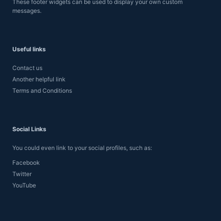
These footer widgets can be used to display your own custom
messages.
Useful links
Contact us
Another helpful link
Terms and Conditions
Social Links
You could even link to your social profiles, such as:
Facebook
Twitter
YouTube