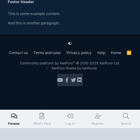
Footer Header
This is some example content.
And this is another paragraph..
Contact us
Terms and rules
Privacy policy
Help
Home
R
S
S
®
Community platform by XenForo
© 2010-2025 XenForo Ltd.
XenForo theme
by xenfocus
Forums
What's New
Log In
Register
Search