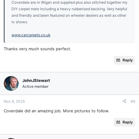
Coverdale are in Wigan and supplied plus also stitched together my
DIY carpet mats including a heavy rubberised backing. Very helpful
and friendly and been featured on wheeler dealers as well as other
tv shows.
www.carcarpets.co.uk
Thanks very much sounds perfect.
Reply
JohnJStewart
Active member
Nov 6, 2025
#6
Coverdale did an amazing job. More pictures to follow.
Reply