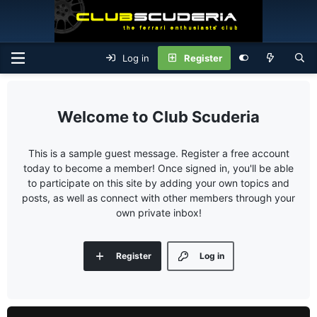
Log in
Register
Club Scuderia
This is a sample guest message. Register a free account
today to become a member! Once signed in, you'll be able
to participate on this site by adding your own topics and
posts, as well as connect with other members through your
own private inbox!
Register
Log in