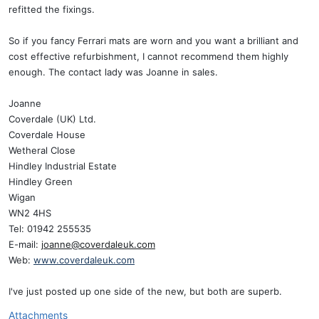
refitted the fixings.
So if you fancy Ferrari mats are worn and you want a brilliant and
cost effective refurbishment, I cannot recommend them highly
enough. The contact lady was Joanne in sales.
Joanne
Coverdale (UK) Ltd.
Coverdale House
Wetheral Close
Hindley Industrial Estate
Hindley Green
Wigan
WN2 4HS
Tel: 01942 255535
E-mail:
joanne@coverdaleuk.com
Web:
www.coverdaleuk.com
I've just posted up one side of the new, but both are superb.
Attachments