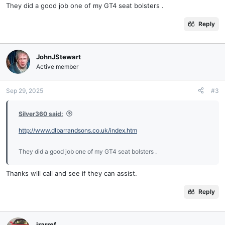
They did a good job one of my GT4 seat bolsters .
Reply
JohnJStewart
Active member
Sep 29, 2025
#3
Silver360 said:
http://www.dlbarrandsons.co.uk/index.htm
They did a good job one of my GT4 seat bolsters .
Thanks will call and see if they can assist.
Reply
irarref