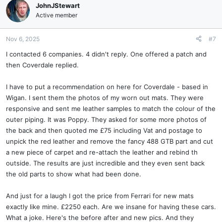
JohnJStewart
Active member
Nov 6, 2025
#7
I contacted 6 companies. 4 didn't reply. One offered a patch and
then Coverdale replied.
I have to put a recommendation on here for Coverdale - based in
Wigan. I sent them the photos of my worn out mats. They were
responsive and sent me leather samples to match the colour of the
outer piping. It was Poppy. They asked for some more photos of
the back and then quoted me £75 including Vat and postage to
unpick the red leather and remove the fancy 488 GTB part and cut
a new piece of carpet and re-attach the leather and rebind th
outside. The results are just incredible and they even sent back
the old parts to show what had been done.
And just for a laugh I got the price from Ferrari for new mats
exactly like mine. £2250 each. Are we insane for having these cars.
What a joke. Here's the before after and new pics. And they