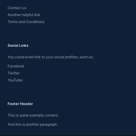
Contact us
Another helpful link
Terms and Conditions
Social Links
You could even link to your social profiles, such as:
Facebook
Twitter
YouTube
Footer Header
This is some example content.
And this is another paragraph..