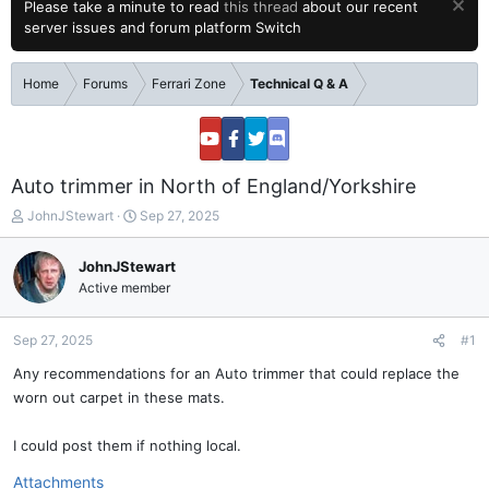
Please take a minute to read
this thread
about our recent
server issues and forum platform Switch
Home
Forums
Ferrari Zone
Technical Q & A
Auto trimmer in North of England/Yorkshire
T
S
JohnJStewart
Sep 27, 2025
h
t
r
a
JohnJStewart
e
r
Active member
a
t
d
d
s
a
Sep 27, 2025
#1
t
t
a
e
Any recommendations for an Auto trimmer that could replace the
r
worn out carpet in these mats.
t
e
I could post them if nothing local.
r
Attachments