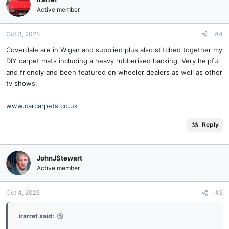
Active member
Oct 3, 2025
#4
Coverdale are in Wigan and supplied plus also stitched together my
DIY carpet mats including a heavy rubberised backing. Very helpful
and friendly and been featured on wheeler dealers as well as other
tv shows.
www.carcarpets.co.uk
Reply
JohnJStewart
Active member
Oct 4, 2025
#5
irarref said: