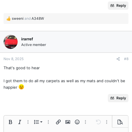
Reply
sweeni
and
A348W
R
e
a
c
irarref
t
Active member
i
o
n
Nov 8, 2025
#8
s
That's good to hear
:
I got them to do all my carpets as well as my mats and couldn't be
happier
Reply
Ordered list
Bold
Italic
More options…
List
More options…
Insert link
Insert image
Smilies
More options…
Undo
More options
Previe