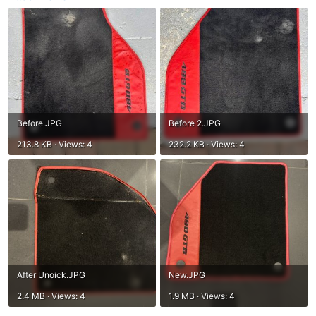
Before.JPG
Before 2.JPG
213.8 KB · Views: 4
232.2 KB · Views: 4
After Unoick.JPG
New.JPG
2.4 MB · Views: 4
1.9 MB · Views: 4