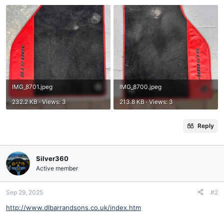
IMG_8701.jpeg
IMG_8700.jpeg
232.2 KB · Views: 3
213.8 KB · Views: 3
Reply
Silver360
Active member
Sep 29, 2025
#2
http://www.dlbarrandsons.co.uk/index.htm