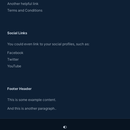
Another helpful link
Terms and Conditions
Social Links
You could even link to your social profiles, such as:
Facebook
Twitter
YouTube
Footer Header
This is some example content.
And this is another paragraph..