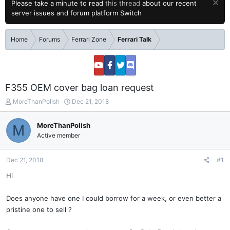
Please take a minute to read
this thread
about our recent
server issues and forum platform Switch
Home
Forums
Ferrari Zone
Ferrari Talk
F355 OEM cover bag loan request
T
S
MoreThanPolish
Dec 21, 2018
h
t
r
a
MoreThanPolish
M
e
r
Active member
a
t
d
d
s
a
Dec 21, 2018
#1
t
t
a
e
Hi
r
t
Does anyone have one I could borrow for a week, or even better a
e
pristine one to sell ?
r