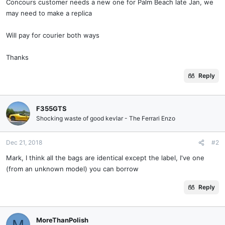
Concours customer needs a new one for Palm Beach late Jan, we
may need to make a replica
Will pay for courier both ways
Thanks
Reply
F355GTS
Shocking waste of good kevlar - The Ferrari Enzo
Dec 21, 2018
#2
Mark, I think all the bags are identical except the label, I've one
(from an unknown model) you can borrow
Reply
MoreThanPolish
M