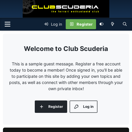
Log in
Register
Club Scuderia
This is a sample guest message. Register a free account
today to become a member! Once signed in, you'll be able
to participate on this site by adding your own topics and
posts, as well as connect with other members through your
own private inbox!
Register
Log in