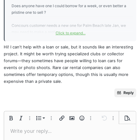
Does anyone have one I could borrow for a week, or even better a
pristine one to sell ?
Concours customer needs a new one for Palm Beach late Jan, we
may need to make a replica
Click to expand...
Will pay for courier both ways
Hi! I can't help with a loan or sale, but it sounds like an interesting
project. It might be worth trying specialized clubs or collector
Thanks
forums—they sometimes have people willing to loan cars for
events or photo shoots. Rare car rental companies can also
sometimes offer temporary options, though this is usually more
expensive than a private sale.
Sometimes, when I need to urgently cover expenses for a rare item
Reply
or logistics,
fcloans
is a huge help. The process is fast, the money
arrives almost instantly, and you can use it for any urgent needs
without unnecessary bureaucracy.
Ordered list
Bold
Italic
More options…
List
More options…
Insert link
Insert image
Smilies
More options…
Undo
More options
Previe
Unordered list
Write your reply...
Align left
9
Normal
Save draft
Arial
Font size
Alignment
Quote
Redo
Media
Toggle BB code
Text color
Paragraph format
Insert table
Remove formatting
Font family
Insert horizontal line
Drafts
Strike-through
Spoiler
Underline
Code
Inline code
Inline spoiler
Indent