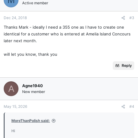
Active member
Dec 24, 2018
#3
Thanks Mark - ideally I need a 355 one as I have to create one
identical for a customer who is entered at Amelia Island Concours
later next month.
will let you know, thank you
Reply
Agne1940
A
New member
May 15, 2026
#4
MoreThanPolish said:
Hi