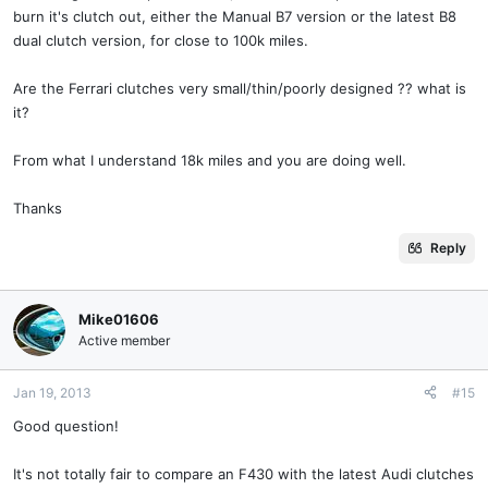
burn it's clutch out, either the Manual B7 version or the latest B8
dual clutch version, for close to 100k miles.
Are the Ferrari clutches very small/thin/poorly designed ?? what is
it?
From what I understand 18k miles and you are doing well.
Thanks
Reply
Mike01606
Active member
Jan 19, 2013
#15
Good question!
It's not totally fair to compare an F430 with the latest Audi clutches