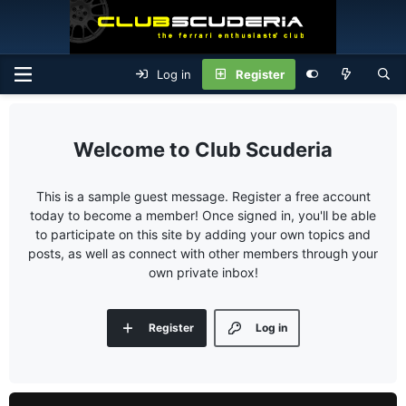
Log in
Register
Club Scuderia
This is a sample guest message. Register a free account
today to become a member! Once signed in, you'll be able
to participate on this site by adding your own topics and
posts, as well as connect with other members through your
own private inbox!
Register
Log in