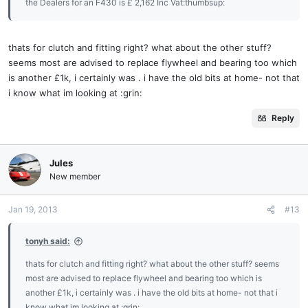
the Dealers for an F430 is £ 2,162 Inc Vat:thumbsup:
thats for clutch and fitting right? what about the other stuff?
seems most are advised to replace flywheel and bearing too which
is another £1k, i certainly was . i have the old bits at home- not that
i know what im looking at :grin:
Reply
Jules
New member
Jan 19, 2013
#13
tonyh said:
thats for clutch and fitting right? what about the other stuff? seems
most are advised to replace flywheel and bearing too which is
another £1k, i certainly was . i have the old bits at home- not that i
know what im looking at :grin: