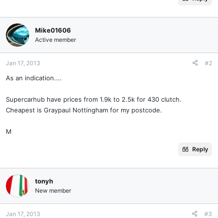
Mike01606
Active member
Jan 17, 2013
#2
As an indication....
Supercarhub have prices from 1.9k to 2.5k for 430 clutch.
Cheapest is Graypaul Nottingham for my postcode.
M
Reply
tonyh
New member
Jan 17, 2013
#3