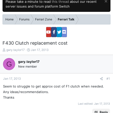
Please take a minute to read
this thread
about our recent
server issues and forum platform Switch
Home
Forums
Ferrari Zone
Ferrari Talk
F430 Clutch replacement cost
T
S
gary.taylor17
Jan 17, 2013
h
t
r
a
gary.taylor17
G
e
r
New member
a
t
d
d
s
a
Jan 17, 2013
#1
t
t
a
e
Seem to struggle to get approx cost of F1 clutch when needed.
r
Any ideas/recommendations.
t
Thanks
e
Last edited:
Jan 17, 2013
r
Reply