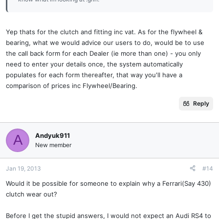
Yep thats for the clutch and fitting inc vat. As for the flywheel &
bearing, what we would advice our users to do, would be to use
the call back form for each Dealer (ie more than one) - you only
need to enter your details once, the system automatically
populates for each form thereafter, that way you'll have a
comparison of prices inc Flywheel/Bearing.
Reply
Andyuk911
A
New member
Jan 19, 2013
#14
Would it be possible for someone to explain why a Ferrari(Say 430)
clutch wear out?
Before I get the stupid answers, I would not expect an Audi RS4 to