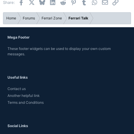
Facebook
X
Bluesky
LinkedIn
Reddit
Pinterest
Tumblr
WhatsApp
Email
Link
Share:
26
Trebuchet MS
Verdana
Home
Forums
Ferrari Zone
Ferrari Talk
Mega Footer
These footer widgets can be used to display your own custom
messages.
Useful links
Contact us
Another helpful link
Terms and Conditions
Social Links