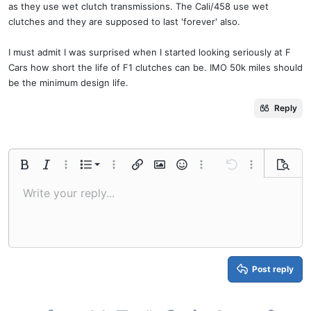
as they use wet clutch transmissions. The Cali/458 use wet
clutches and they are supposed to last 'forever' also.
I must admit I was surprised when I started looking seriously at F
Cars how short the life of F1 clutches can be. IMO 50k miles should
be the minimum design life.
Reply
Ordered list
Bold
Italic
More options…
List
More options…
Insert link
Insert image
Smilies
More options…
Undo
More options
Previe
Unordered list
Write your reply...
Align left
9
Normal
Save draft
Arial
Font size
Alignment
Quote
Redo
Media
Toggle BB code
Text color
Paragraph format
Insert table
Remove formatting
Font family
Insert horizontal line
Drafts
Strike-through
Spoiler
Underline
Code
Inline code
Inline spoiler
Indent
10
Delete draft
Align center
Book Antiqua
Heading 1
Outdent
12
Courier New
Align right
Heading 2
15
Georgia
Justify text
Heading 3
Post reply
18
Tahoma
22
Times New Roman