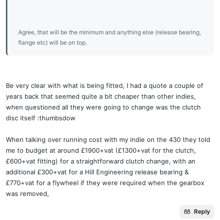
Agree, that will be the minimum and anything else (release bearing,
flange etc) will be on top.
Be very clear with what is being fitted, I had a quote a couple of
years back that seemed quite a bit cheaper than other indies,
when questioned all they were going to change was the clutch
disc itself :thumbsdow
When talking over running cost with my indie on the 430 they told
me to budget at around £1900+vat (£1300+vat for the clutch,
£600+vat fitting) for a straightforward clutch change, with an
additional £300+vat for a Hill Engineering release bearing &
£770+vat for a flywheel if they were required when the gearbox
was removed,
Reply