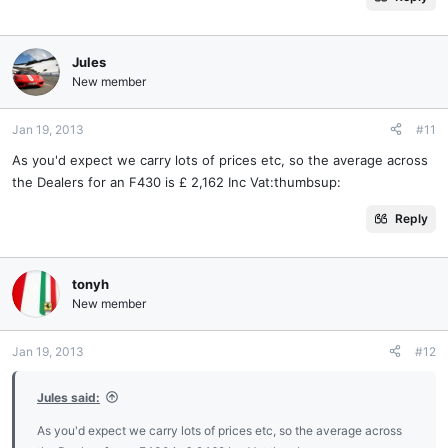
Jules
New member
Jan 19, 2013
#11
As you'd expect we carry lots of prices etc, so the average across
the Dealers for an F430 is £ 2,162 Inc Vat:thumbsup:
Reply
tonyh
New member
Jan 19, 2013
#12
Jules said:
As you'd expect we carry lots of prices etc, so the average across