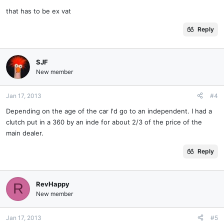
that has to be ex vat
Reply
SJF
New member
Jan 17, 2013
#4
Depending on the age of the car I'd go to an independent. I had a
clutch put in a 360 by an inde for about 2/3 of the price of the
main dealer.
Reply
RevHappy
R
New member
Jan 17, 2013
#5