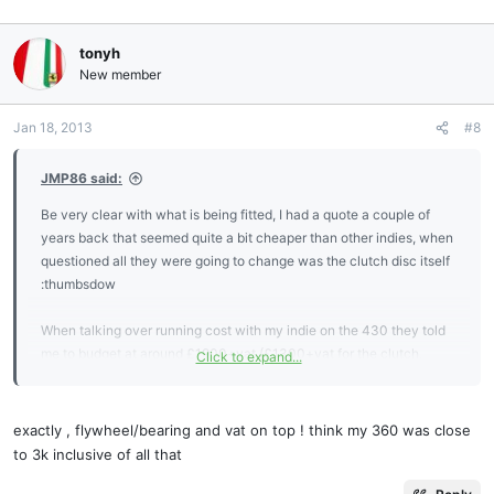
tonyh
New member
Jan 18, 2013
#8
JMP86 said:
Be very clear with what is being fitted, I had a quote a couple of
years back that seemed quite a bit cheaper than other indies, when
questioned all they were going to change was the clutch disc itself
:thumbsdow
When talking over running cost with my indie on the 430 they told
me to budget at around £1900+vat (£1300+vat for the clutch,
Click to expand...
£600+vat fitting) for a straightforward clutch change, with an
additional £300+vat for a Hill Engineering release bearing &
£770+vat for a flywheel if they were required when the gearbox
exactly , flywheel/bearing and vat on top ! think my 360 was close
was removed,
to 3k inclusive of all that