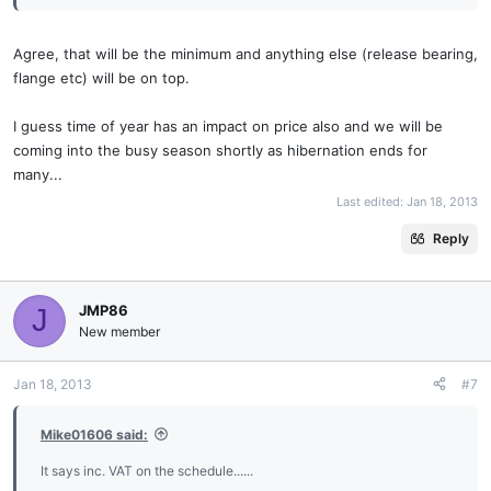
Agree, that will be the minimum and anything else (release bearing,
flange etc) will be on top.
I guess time of year has an impact on price also and we will be
coming into the busy season shortly as hibernation ends for
many...
Last edited:
Jan 18, 2013
Reply
JMP86
J
New member
Jan 18, 2013
#7
Mike01606 said:
It says inc. VAT on the schedule......