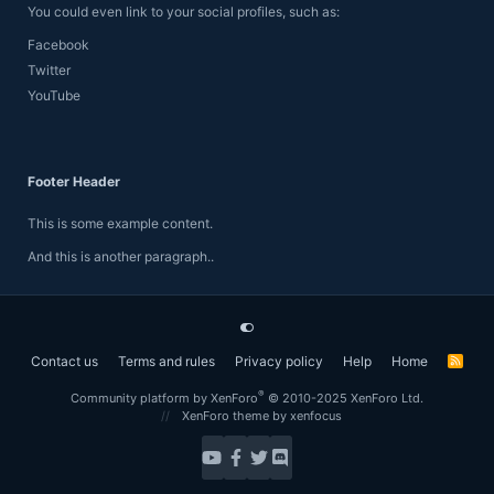
You could even link to your social profiles, such as:
Facebook
Twitter
YouTube
Footer Header
This is some example content.
And this is another paragraph..
Contact us
Terms and rules
Privacy policy
Help
Home
R
S
S
®
Community platform by XenForo
© 2010-2025 XenForo Ltd.
XenForo theme
by xenfocus