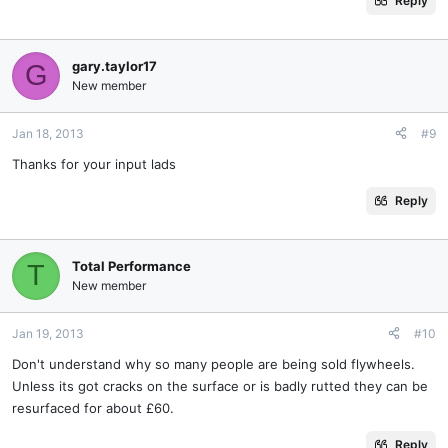
Reply
gary.taylor17
G
New member
Jan 18, 2013
#9
Thanks for your input lads
Reply
Total Performance
T
New member
Jan 19, 2013
#10
Don't understand why so many people are being sold flywheels.
Unless its got cracks on the surface or is badly rutted they can be
resurfaced for about £60.
Reply