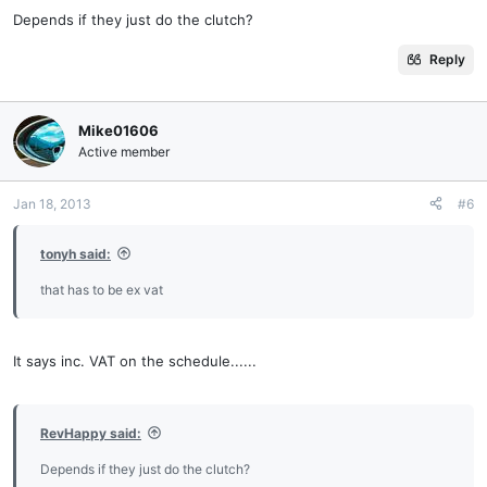
Depends if they just do the clutch?
Reply
Mike01606
Active member
Jan 18, 2013
#6
tonyh said:
that has to be ex vat
It says inc. VAT on the schedule......
RevHappy said:
Depends if they just do the clutch?