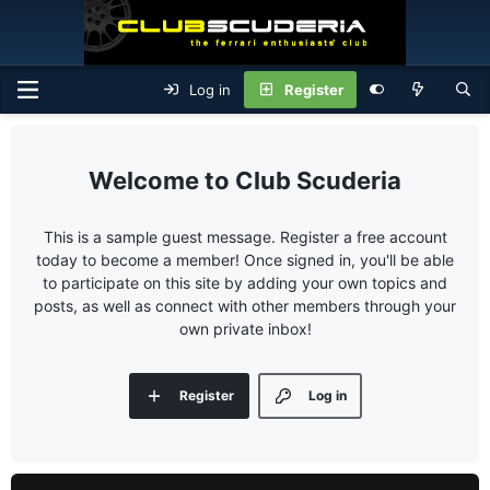
Log in
Register
Club Scuderia
This is a sample guest message. Register a free account
today to become a member! Once signed in, you'll be able
to participate on this site by adding your own topics and
posts, as well as connect with other members through your
own private inbox!
Register
Log in