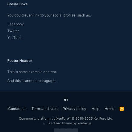
Social Links
You could even link to your social profiles, such as:
Facebook
Twitter
YouTube
Footer Header
This is some example content.
And this is another paragraph..
Contact us
Terms and rules
Privacy policy
Help
Home
R
S
S
®
Community platform by XenForo
© 2010-2025 XenForo Ltd.
XenForo theme
by xenfocus