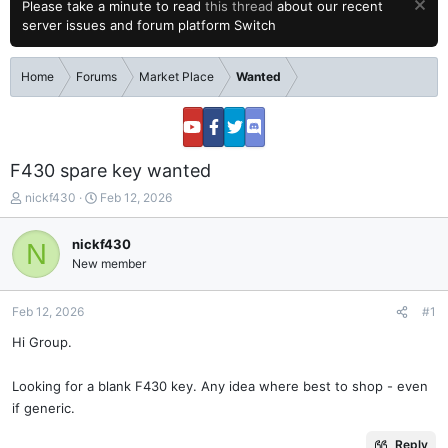
Please take a minute to read
this thread
about our recent
server issues and forum platform Switch
Home
Forums
Market Place
Wanted
F430 spare key wanted
T
S
nickf430
Feb 12, 2026
h
t
r
a
nickf430
N
e
r
New member
a
t
d
d
s
a
Feb 12, 2026
#1
t
t
a
e
Hi Group.
r
t
Looking for a blank F430 key. Any idea where best to shop - even
e
if generic.
r
Reply