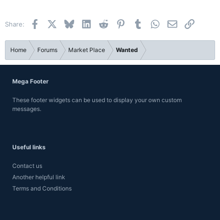
22
Times New Roman
Facebook
X
Bluesky
LinkedIn
Reddit
Pinterest
Tumblr
WhatsApp
Email
Link
Share:
26
Trebuchet MS
Verdana
Home
Forums
Market Place
Wanted
Mega Footer
These footer widgets can be used to display your own custom
messages.
Useful links
Contact us
Another helpful link
Terms and Conditions