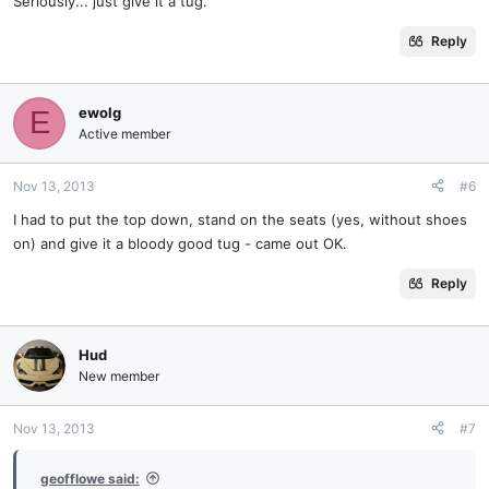
Seriously... just give it a tug.
Reply
ewolg
E
Active member
Nov 13, 2013
#6
I had to put the top down, stand on the seats (yes, without shoes
on) and give it a bloody good tug - came out OK.
Reply
Hud
New member
Nov 13, 2013
#7
geofflowe said: