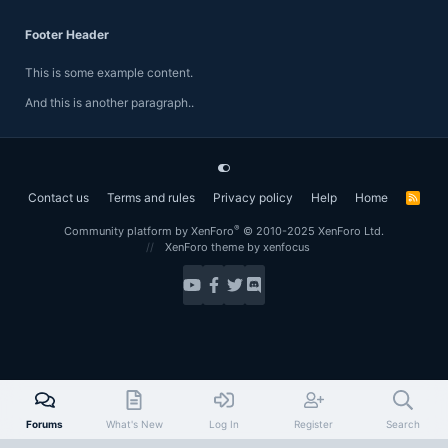
Footer Header
This is some example content.
And this is another paragraph..
Contact us
Terms and rules
Privacy policy
Help
Home
R
S
S
®
Community platform by XenForo
© 2010-2025 XenForo Ltd.
XenForo theme
by xenfocus
Forums
What's New
Log In
Register
Search