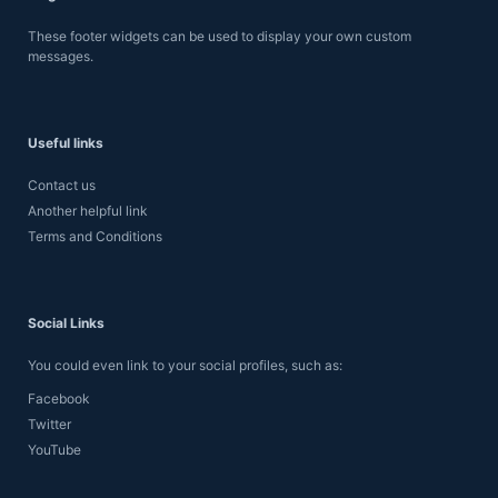
These footer widgets can be used to display your own custom
messages.
Useful links
Contact us
Another helpful link
Terms and Conditions
Social Links
You could even link to your social profiles, such as:
Facebook
Twitter
YouTube