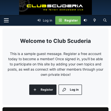
Log in
Register
Club Scuderia
This is a sample guest message. Register a free account
today to become a member! Once signed in, you'll be able
to participate on this site by adding your own topics and
posts, as well as connect with other members through your
own private inbox!
Register
Log in