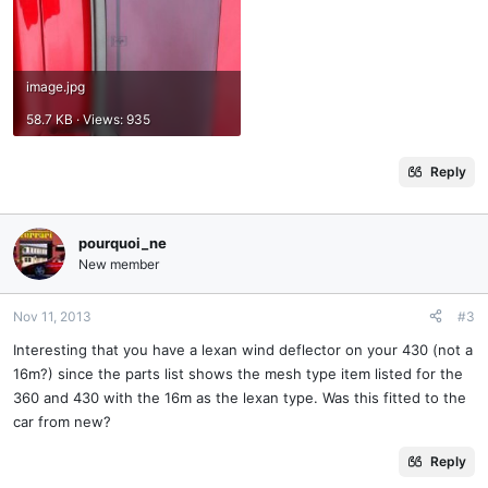
image.jpg
58.7 KB · Views: 935
Reply
pourquoi_ne
New member
Nov 11, 2013
#3
Interesting that you have a lexan wind deflector on your 430 (not a
16m?) since the parts list shows the mesh type item listed for the
360 and 430 with the 16m as the lexan type. Was this fitted to the
car from new?
Reply