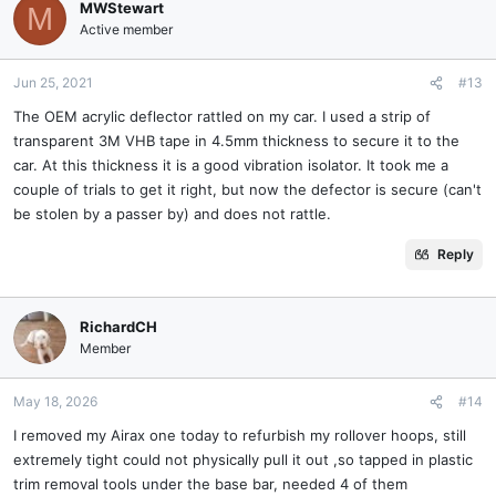
MWStewart
M
Active member
Jun 25, 2021
#13
The OEM acrylic deflector rattled on my car. I used a strip of
transparent 3M VHB tape in 4.5mm thickness to secure it to the
car. At this thickness it is a good vibration isolator. It took me a
couple of trials to get it right, but now the defector is secure (can't
be stolen by a passer by) and does not rattle.
Reply
RichardCH
Member
May 18, 2026
#14
I removed my Airax one today to refurbish my rollover hoops, still
extremely tight could not physically pull it out ,so tapped in plastic
trim removal tools under the base bar, needed 4 of them