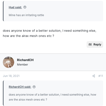
Hud said:
Mine has an irritating rattle
does anyone know of a better solution, I need something else,
how are the airax mesh ones etc ?
Reply
RichardCH
Member
Jun 18, 2021
#11
RichardCH said:
does anyone know of a better solution, I need something else, how
are the airax mesh ones etc ?