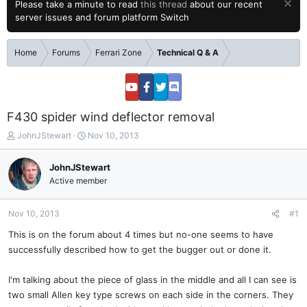
Please take a minute to read
this thread
about our recent
server issues and forum platform Switch
Home
Forums
Ferrari Zone
Technical Q & A
F430 spider wind deflector removal
T
S
JohnJStewart
Nov 10, 2013
h
t
r
a
JohnJStewart
e
r
Active member
a
t
d
d
s
a
Nov 10, 2013
#1
t
t
a
e
This is on the forum about 4 times but no-one seems to have
r
successfully described how to get the bugger out or done it.
t
e
I'm talking about the piece of glass in the middle and all I can see is
r
two small Allen key type screws on each side in the corners. They