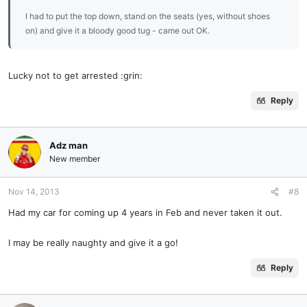
I had to put the top down, stand on the seats (yes, without shoes
on) and give it a bloody good tug - came out OK.
Lucky not to get arrested :grin:
Reply
Adz man
New member
Nov 14, 2013
#8
Had my car for coming up 4 years in Feb and never taken it out.
I may be really naughty and give it a go!
Reply