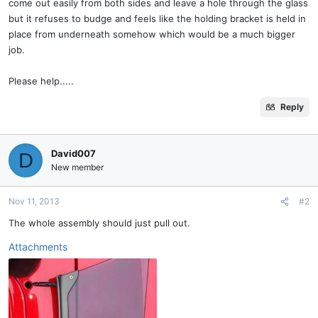
come out easily from both sides and leave a hole through the glass
but it refuses to budge and feels like the holding bracket is held in
place from underneath somehow which would be a much bigger
job.
Please help.....
Reply
David007
D
New member
Nov 11, 2013
#2
The whole assembly should just pull out.
Attachments