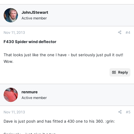
JohnJStewart
Active member
Nov 11, 2013
#4
F430 Spider wind deflector
That looks just like the one I have - but seriously just pull it out!
Wow.
Reply
renmure
Active member
Nov 11, 2013
#5
Dave is just posh and has fitted a 430 one to his 360. :grin: