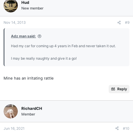
Hud
New member
Nov 14, 2013
#9
Adz man said:
Had my car for coming up 4 years in Feb and never taken it out.
I may be really naughty and give it a go!
Mine has an irritating rattle
Reply
RichardCH
Member
Jun 16, 2021
#10