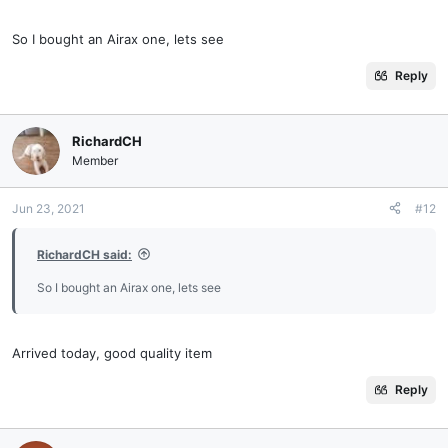
So I bought an Airax one, lets see
Reply
RichardCH
Member
Jun 23, 2021
#12
RichardCH said:
So I bought an Airax one, lets see
Arrived today, good quality item
Reply