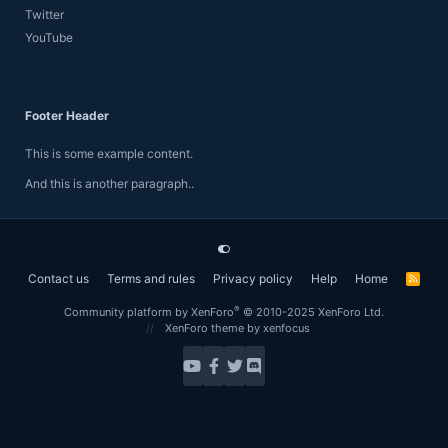
Twitter
YouTube
Footer Header
This is some example content.
And this is another paragraph..
Contact us
Terms and rules
Privacy policy
Help
Home
R
S
S
®
Community platform by XenForo
© 2010-2025 XenForo Ltd.
XenForo theme
by xenfocus