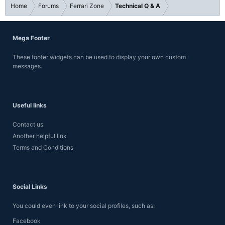
Home
Forums
Ferrari Zone
Technical Q & A
Mega Footer
These footer widgets can be used to display your own custom
messages.
Useful links
Contact us
Another helpful link
Terms and Conditions
Social Links
You could even link to your social profiles, such as:
Facebook