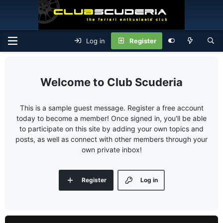
Log in
Register
Club Scuderia
This is a sample guest message. Register a free account
today to become a member! Once signed in, you'll be able
to participate on this site by adding your own topics and
posts, as well as connect with other members through your
own private inbox!
Register
Log in