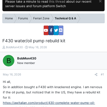
Please take a minute to read
this thread
about our recent
server issues and forum platform Switch
Home
Forums
Ferrari Zone
Technical Q & A
F430 water/oil pump rebuild kit
T
S
BobMon430
May 16, 2026
h
t
r
a
BobMon430
B
e
r
New member
a
t
d
d
s
a
May 16, 2026
#1
t
t
a
e
Hi all,
r
So in addition bought a F430 with knackered engine. I am nervous
t
if the oil pump, but noticed that in the US, they have a rebuild kit
e
for it:
r
https://awitalian.com/product/430-complete-water-pump-oil-