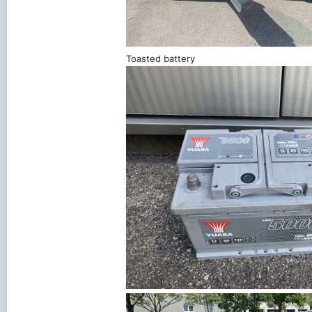
Toasted battery