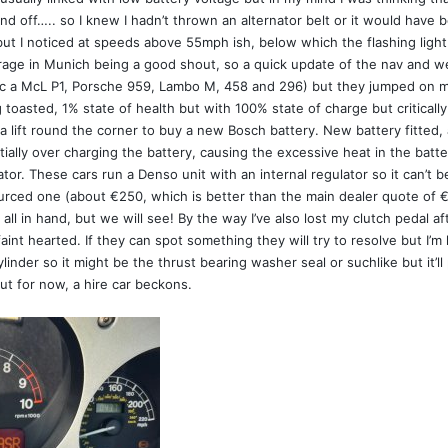
d off….. so I knew I hadn’t thrown an alternator belt or it would have 
(but I noticed at speeds above 55mph ish, below which the flashing ligh
arage in Munich being a good shout, so a quick update of the nav and 
nc a McL P1, Porsche 959, Lambo M, 458 and 296) but they jumped on m
g toasted, 1% state of health but with 100% state of charge but criticall
lift round the corner to buy a new Bosch battery. New battery fitted,
tially over charging the battery, causing the excessive heat in the batt
tor. These cars run a Denso unit with an internal regulator so it can’t be
ced one (about €250, which is better than the main dealer quote of €94
ll in hand, but we will see! By the way I’ve also lost my clutch pedal a
e faint hearted. If they can spot something they will try to resolve but I
linder so it might be the thrust bearing washer seal or suchlike but it’
 but for now, a hire car beckons.