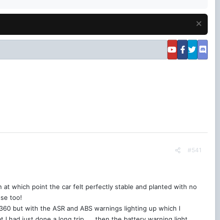
#541
at which point the car felt perfectly stable and planted with no
ose too!
 360 but with the ASR and ABS warnings lighting up which I
 I had just done a long trip….. then the battery warning light