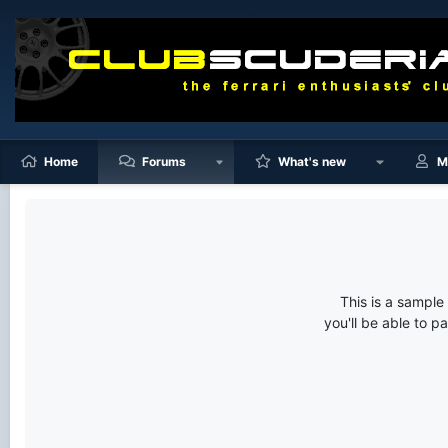
Home
Forums
What's new
M
This is a sampl
you'll be able to p