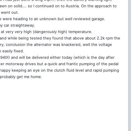
been on solid…. so I continued on to Austria. On the approach to
t went out.
we were heading to an unknown but well reviewed garage.
y car straightaway.
y at very very high (dangerously high) temperature.
 and while being tested they found that above about 2.2k rpm the
ery, conclusion the alternator was knackered, well the voltage
 easily fixed.
0!) and will be delivered either today (which is the day after
fter motorway drives but a quick and frantic pumping of the pedal
’m happy keeping an eye on the clutch fluid level and rapid pumping
ll probably get me home.