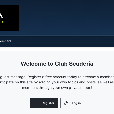
embers
Club Scuderia
e guest message. Register a free account today to become a member!
articipate on this site by adding your own topics and posts, as well a
members through your own private inbox!
Register
Log in