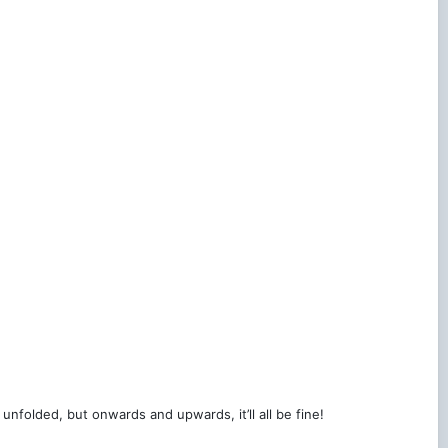
 unfolded, but onwards and upwards, it’ll all be fine!