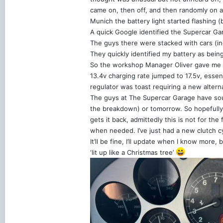
came on, then off, and then randomly on an
Munich the battery light started flashing 
A quick Google identified the Supercar G
The guys there were stacked with cars (i
They quickly identified my battery as bein
So the workshop Manager Oliver gave me a 
13.4v charging rate jumped to 17.5v, essen
regulator was toast requiring a new alterna
The guys at The Supercar Garage have sour
the breakdown) or tomorrow. So hopefully a
gets it back, admittedly this is not for th
when needed. I’ve just had a new clutch cy
It’ll be fine, I’ll update when I know more,
‘lit up like a Christmas tree’