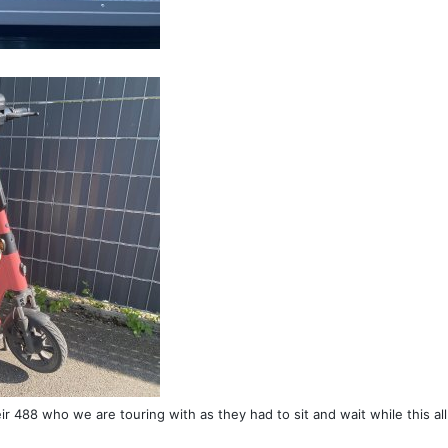
heir 488 who we are touring with as they had to sit and wait while this all