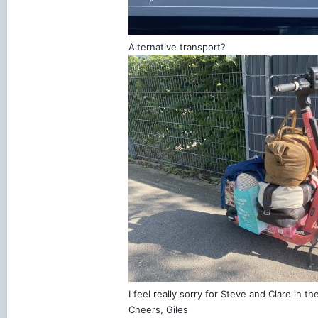
Alternative transport?
I feel really sorry for Steve and Clare in t
Cheers, Giles