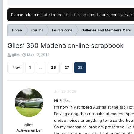
Please take a minute to read
this thread
about our recent server 
Home
Forums
Ferrari Zone
Galleries and Members Cars
Giles’ 360 Modena on-line scrapbook
T
S
giles
May 12, 2019
h
t
r
a
Prev
1
…
26
27
28
e
r
a
t
d
d
s
a
Jun 25, 2026
t
t
a
e
Hi Folks,
r
I’m now in Kirchberg Austria at the fab Ho
t
e
Driving along the autobahn at modest speed
r
undue noises or anything to raise the heart
giles
So my mechanical problem presented like t
Active member
thought was unusual but not unheard off, us