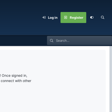
Log in
Register
 Once signed in,
s connect with other