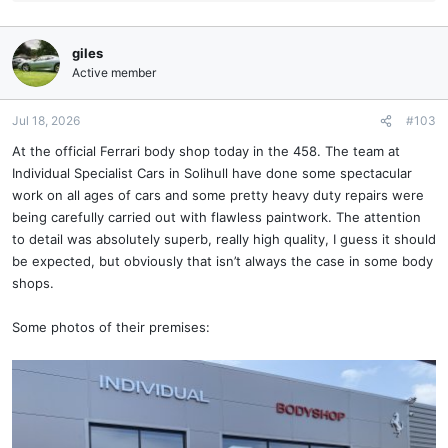
e
a
c
giles
t
Active member
i
o
n
Jul 18, 2026
#103
s
At the official Ferrari body shop today in the 458. The team at
:
Individual Specialist Cars in Solihull have done some spectacular
work on all ages of cars and some pretty heavy duty repairs were
being carefully carried out with flawless paintwork. The attention
to detail was absolutely superb, really high quality, I guess it should
be expected, but obviously that isn’t always the case in some body
shops.
Some photos of their premises: