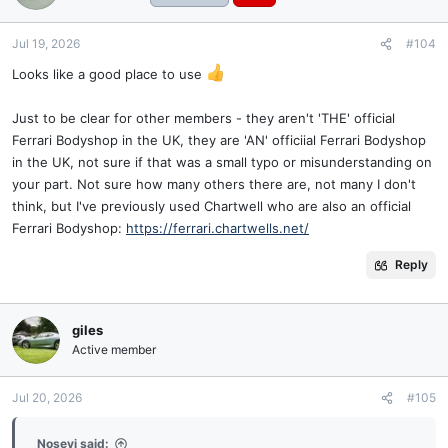
Jul 19, 2026
#104
Looks like a good place to use
Just to be clear for other members - they aren't 'THE' official
Ferrari Bodyshop in the UK, they are 'AN' officiial Ferrari Bodyshop
in the UK, not sure if that was a small typo or misunderstanding on
your part. Not sure how many others there are, not many I don't
think, but I've previously used Chartwell who are also an official
Ferrari Bodyshop:
https://ferrari.chartwells.net/
Reply
giles
Active member
Jul 20, 2026
#105
Nosevi said: