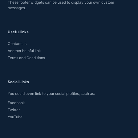
These footer widgets can be used to display your own custom
messages.
Useful links
Contact us
Another helpful link
Terms and Conditions
Social Links
You could even link to your social profiles, such as:
Facebook
Twitter
YouTube