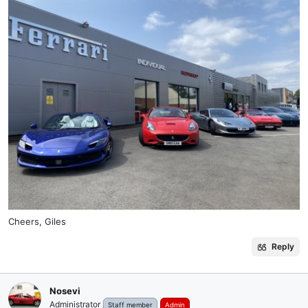
Cheers, Giles
Reply
Nosevi
Administrator
Staff member
Admin