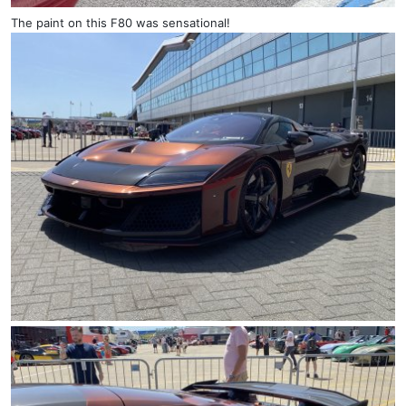
The paint on this F80 was sensational!