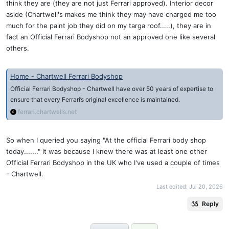
think they are (they are not just Ferrari approved). Interior decor
aside (Chartwell's makes me think they may have charged me too
much for the paint job they did on my targa roof.....), they are in
fact an Official Ferrari Bodyshop not an approved one like several
others.
Home - Chartwell Ferrari Bodyshop
Official Ferrari Bodyshop - Chartwell have over 50 years of expertise to
ensure that every Ferrari’s original excellence is maintained.
ferrari.chartwells.net
So when I queried you saying "At the official Ferrari body shop
today......." it was because I knew there was at least one other
Official Ferrari Bodyshop in the UK who I've used a couple of times
- Chartwell.
Last edited:
Jul 20, 2026
Reply