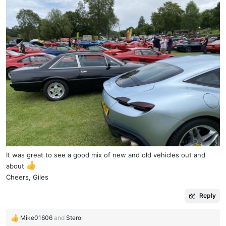
It was great to see a good mix of new and old vehicles out and
about
Cheers, Giles
Reply
Mike01606
and
Stero
R