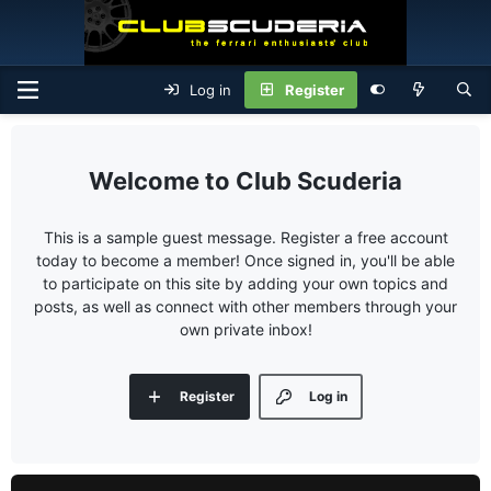
Log in
Register
Club Scuderia
This is a sample guest message. Register a free account
today to become a member! Once signed in, you'll be able
to participate on this site by adding your own topics and
posts, as well as connect with other members through your
own private inbox!
Register
Log in