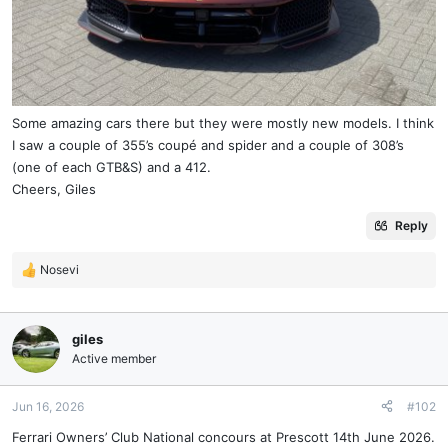
Some amazing cars there but they were mostly new models. I think
I saw a couple of 355’s coupé and spider and a couple of 308’s
(one of each GTB&S) and a 412.
Cheers, Giles
Reply
Nosevi
R
e
a
c
giles
t
Active member
i
o
n
Jun 16, 2026
#102
s
Ferrari Owners’ Club National concours at Prescott 14th June 2026.
: