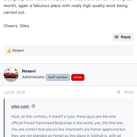
month, again a fabulous place with really high quality work being
carried out.
Cheers, Giles
Reply
Nosevi
R
e
a
c
Nosevi
t
Administrator
Staff member
Admin
i
o
n
Jul 20, 2026
#106
s
:
giles said:
Hiya, on the contrary, it wasn’t a typo, these guys are the only
official Ferrari franchised Bodyshop in the world, yes, the first one.
You are correct that places like chartwell’s are Ferrari approved but
they are not branded as Ferrari as this place in Solihull is, with all