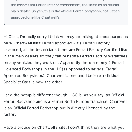
the associated Ferrari interior environment, the same as an official
main dealer. So yes, this is the official Ferrari bodyshop, not just an
approved one like Chartwell’s.
Hi Giles, I'm really sorry I think we may be talking at cross purposes
here. Chartwell isn't Ferrari approved - it's Ferrari Factory
Licienced, all the technicians there are Ferrari Factory Certified like
in the main dealers so they can reinstate Ferrari Factury Warantees
on any vehicles they work on. Apparently there are only 2 Ferrari
Licienced Bodyshops in the UK (as opposed to several Ferrari
Approved Bodyshops). Chartwell is one and I believe Individual
Specialist Cars is now the other.
I see the setup is different though - ISC is, as you say, an Official
Ferrari Bodyshop and is a Ferrari North Europe franchise, Chartwell
is an Official Ferrari Bodyshop but is directly Licenced by the
factory.
Have a brouse on Chartwell's site, I don't think they are what you