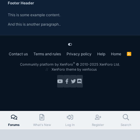
Footer Header
This is some example content.
And this is another paragraph..
Contact us
Terms and rules
Privacy policy
Help
Home
R
S
S
®
Community platform by XenForo
© 2010-2025 XenForo Ltd.
XenForo theme
by xenfocus
Forums
What's New
Log In
Register
Search