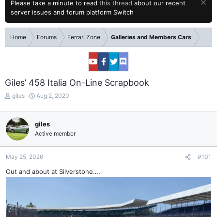
Please take a minute to read
this thread
about our recent
server issues and forum platform Switch
Home
Forums
Ferrari Zone
Galleries and Members Cars
Giles’ 458 Italia On-Line Scrapbook
T
S
giles
Aug 2, 2020
h
t
r
a
e
r
giles
a
t
Active member
d
d
s
a
t
t
May 25, 2026
#101
a
e
Out and about at Silverstone….
r
t
e
r