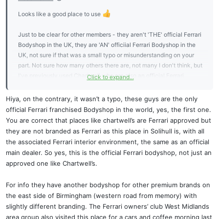
Looks like a good place to use
Just to be clear for other members - they aren't 'THE' official Ferrari
Bodyshop in the UK, they are 'AN' officiial Ferrari Bodyshop in the
UK, not sure if that was a small typo or misunderstanding on your
part. Not sure how many others there are, not many I don't think, but
I've previously used Chartwell who are also an official Ferrari
Click to expand...
Bodyshop:
https://ferrari.chartwells.net/
Hiya, on the contrary, it wasn’t a typo, these guys are the only
official Ferrari franchised Bodyshop in the world, yes, the first one.
You are correct that places like chartwell’s are Ferrari approved but
they are not branded as Ferrari as this place in Solihull is, with all
the associated Ferrari interior environment, the same as an official
main dealer. So yes, this is the official Ferrari bodyshop, not just an
approved one like Chartwell’s.
For info they have another bodyshop for other premium brands on
the east side of Birmingham (western road from memory) with
slightly different branding. The Ferrari owners’ club West Midlands
area group also visited this place for a cars and coffee morning last