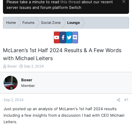
Please take a minute to read
this thread
about our recent
server issues and forum platform Switch
Home
Forums
Social Zone
Lounge
McLaren’s 1st Half 2024 Results & A Few Words
with Michael Leiters
T
S
Boxer
Sep 2, 2024
h
t
r
a
Boxer
e
r
Member
a
t
d
d
s
a
Sep 2, 2024
#1
t
t
a
e
Just posted up an analysis of McLaren's 1st half 2024 results
r
including a few insights from a discussion I had with CEO Michael
t
Leiters.
e
r