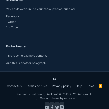
You could even link to your social profiles, such as:
Facebook
Twitter
YouTube
Footer Header
This is some example content.
And this is another paragraph..
Contact us
Terms and rules
Privacy policy
Help
Home
R
S
S
®
Community platform by XenForo
© 2010-2025 XenForo Ltd.
XenForo theme
by xenfocus