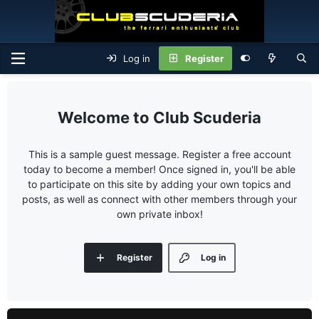
Log in
Register
Club Scuderia
This is a sample guest message. Register a free account
today to become a member! Once signed in, you'll be able
to participate on this site by adding your own topics and
posts, as well as connect with other members through your
own private inbox!
Register
Log in