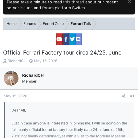
Please take a minute to read
this thread
about our recent
server issues and forum platform Switch
Home
Forums
Ferrari Zone
Ferrari Talk
Official Ferrari Factory tour circa 24/25. June
T
S
RichardCH
May 15, 2026
h
t
r
a
RichardCH
e
r
Member
a
t
d
d
s
a
May 15, 2026
#1
t
t
a
e
Dear All,
r
t
e
Just in case anyone is interested in joining me, I will be going on the
r
full monty official ferrari factory tour likely date 24th June or 25th,
2026 not finally determined yet with a visit to the Modena Maserati