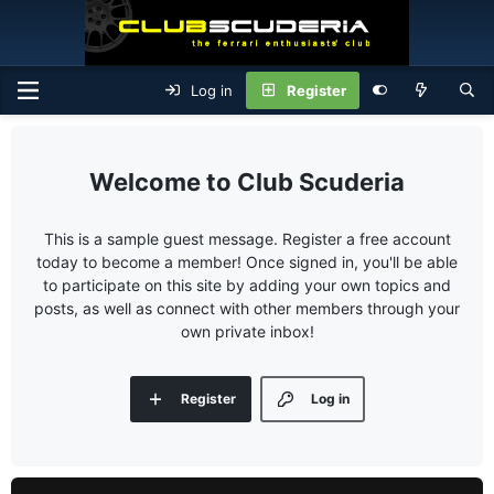
Log in
Register
Club Scuderia
This is a sample guest message. Register a free account
today to become a member! Once signed in, you'll be able
to participate on this site by adding your own topics and
posts, as well as connect with other members through your
own private inbox!
Register
Log in