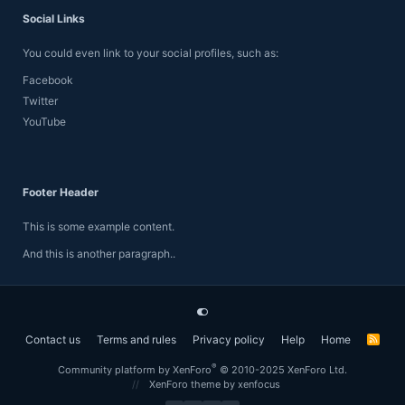
Social Links
You could even link to your social profiles, such as:
Facebook
Twitter
YouTube
Footer Header
This is some example content.
And this is another paragraph..
Contact us
Terms and rules
Privacy policy
Help
Home
R
S
S
®
Community platform by XenForo
© 2010-2025 XenForo Ltd.
XenForo theme
by xenfocus