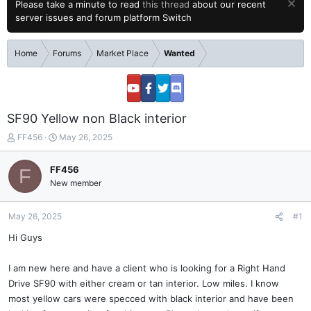
Please take a minute to read
this thread
about our recent
server issues and forum platform Switch
Home
Forums
Market Place
Wanted
SF90 Yellow non Black interior
T
S
FF456
May 26, 2025
h
t
r
a
FF456
F
e
r
New member
a
t
d
d
s
a
May 26, 2025
#1
t
t
a
e
Hi Guys
r
t
I am new here and have a client who is looking for a Right Hand
e
Drive SF90 with either cream or tan interior. Low miles. I know
r
most yellow cars were specced with black interior and have been