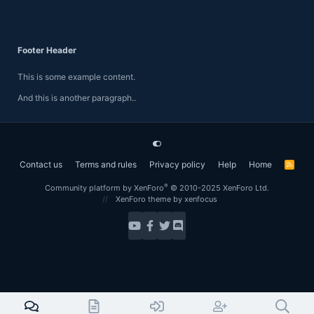
Footer Header
This is some example content.
And this is another paragraph..
Contact us
Terms and rules
Privacy policy
Help
Home
R
S
S
®
Community platform by XenForo
© 2010-2025 XenForo Ltd.
XenForo theme
by xenfocus