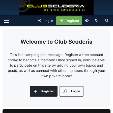
Log in
Register
Club Scuderia
This is a sample guest message. Register a free account
today to become a member! Once signed in, you'll be able
to participate on this site by adding your own topics and
posts, as well as connect with other members through your
own private inbox!
Register
Log in