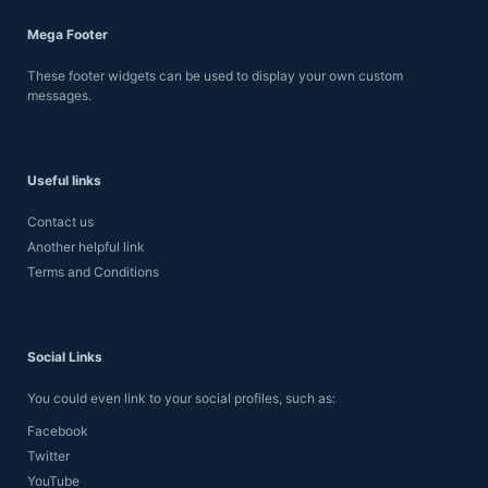
Mega Footer
These footer widgets can be used to display your own custom
messages.
Useful links
Contact us
Another helpful link
Terms and Conditions
Social Links
You could even link to your social profiles, such as:
Facebook
Twitter
YouTube