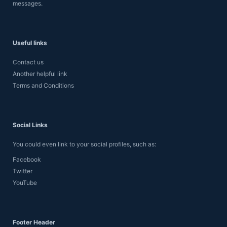
messages.
Useful links
Contact us
Another helpful link
Terms and Conditions
Social Links
You could even link to your social profiles, such as:
Facebook
Twitter
YouTube
Footer Header