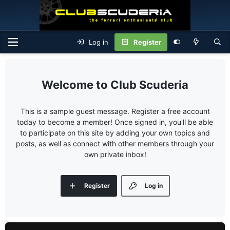
Log in
Register
Club Scuderia
This is a sample guest message. Register a free account
today to become a member! Once signed in, you'll be able
to participate on this site by adding your own topics and
posts, as well as connect with other members through your
own private inbox!
Register
Log in