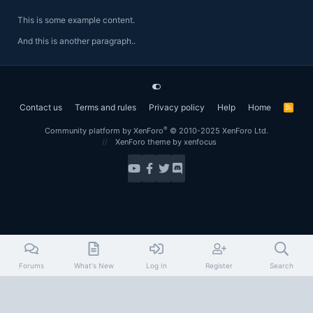
This is some example content.
And this is another paragraph..
Contact us
Terms and rules
Privacy policy
Help
Home
R
S
S
®
Community platform by XenForo
© 2010-2025 XenForo Ltd.
XenForo theme
by xenfocus
Forums
What's New
Log In
Register
Search