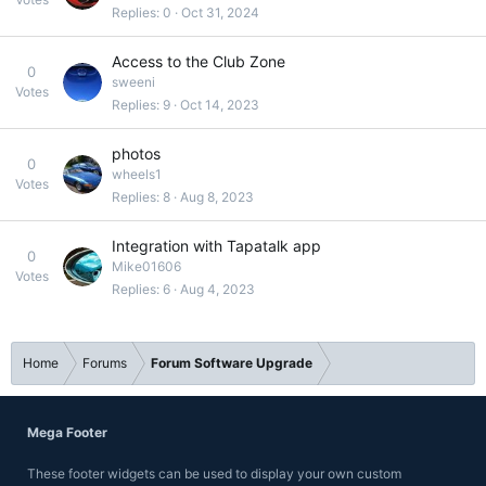
Replies
0
Oct 31, 2024
Access to the Club Zone
0
sweeni
Votes
Replies
9
Oct 14, 2023
photos
0
wheels1
Votes
Replies
8
Aug 8, 2023
Integration with Tapatalk app
0
Mike01606
Votes
Replies
6
Aug 4, 2023
Home
Forums
Forum Software Upgrade
Mega Footer
These footer widgets can be used to display your own custom