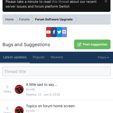
Please take a minute to read
this thread
about our recent
server issues and forum platform Switch
Home
Forums
Forum Software Upgrade
Bugs and Suggestions
Post suggestion
Latest updates
Popular
Newest
Filters
A little sad to say...
0
Kyodo
Votes
Replies
12
Jan 9, 2026
Topics on forum home screen
0
Kyodo
Votes