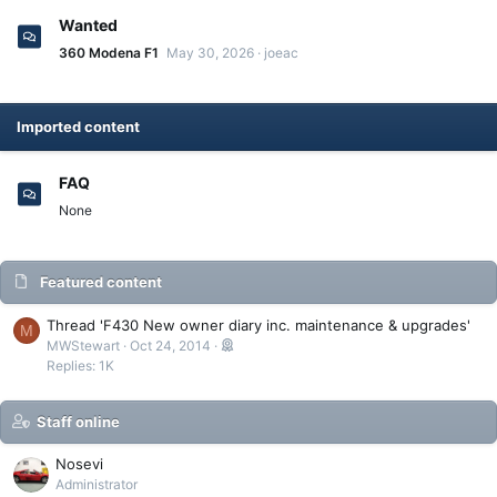
Wanted
360 Modena F1
May 30, 2026
joeac
Imported content
FAQ
None
Featured content
Thread 'F430 New owner diary inc. maintenance & upgrades'
M
MWStewart
Oct 24, 2014
Replies: 1K
Staff online
Nosevi
Administrator