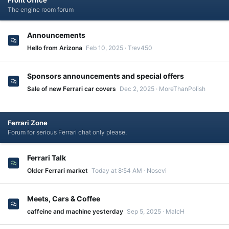
Front Office
The engine room forum
Announcements
Hello from Arizona
Feb 10, 2025
Trev450
Sponsors announcements and special offers
Sale of new Ferrari car covers
Dec 2, 2025
MoreThanPolish
Ferrari Zone
Forum for serious Ferrari chat only please.
Ferrari Talk
Older Ferrari market
Today at 8:54 AM
Nosevi
Meets, Cars & Coffee
caffeine and machine yesterday
Sep 5, 2025
MalcH