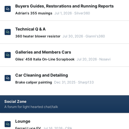
Buyers Guides, Restorations and Running Reports
Adrian's 355 musings
Jul 1, 2026
Silver360
Technical Q & A
360 heater blower resistor
Jul 30, 2026
Gianni's360
Galleries and Members Cars
Giles’ 458 Italia On-Line Scrapbook
Jul 20, 2026
Nosevi
Car Cleaning and Detailing
Brake caliper painting
Dec 31, 2025
Sharp133
Social Zone
A forum for light hearted chat/talk
Lounge
Ferrari Luce EV
Jul 16, 2026
CPA