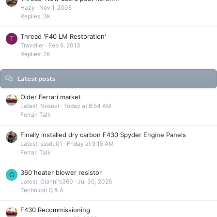
Hazy
Nov 1, 2005
Replies: 3K
Thread 'F40 LM Restoration'
T
Traveller
Feb 6, 2013
Replies: 2K
Latest posts
Older Ferrari market
Latest: Nosevi
Today at 8:54 AM
Ferrari Talk
Finally installed dry carbon F430 Spyder Engine Panels
Latest: sssdu01
Friday at 9:15 AM
Ferrari Talk
360 heater blower resistor
G
Latest: Gianni's360
Jul 30, 2026
Technical Q & A
F430 Recommissioning