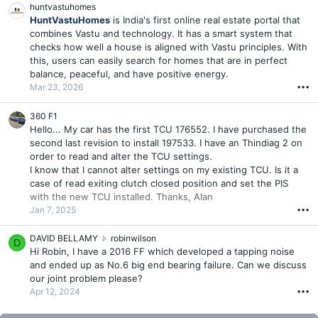
huntvastuhomes
HuntVastuHomes
is India's first online real estate portal that
combines Vastu and technology. It has a smart system that
checks how well a house is aligned with Vastu principles. With
this, users can easily search for homes that are in perfect
balance, peaceful, and have positive energy.
Mar 23, 2026
•••
360 F1
Hello... My car has the first TCU 176552. I have purchased the
second last revision to install 197533. I have an Thindiag 2 on
order to read and alter the TCU settings.
I know that I cannot alter settings on my existing TCU. Is it a
case of read exiting clutch closed position and set the PIS
with the new TCU installed. Thanks, Alan
Jan 7, 2025
•••
D
DAVID BELLAMY
robinwilson
D
A
Hi Robin, I have a 2016 FF which developed a tapping noise
V
and ended up as No.6 big end bearing failure. Can we discuss
I
our joint problem please?
D
Apr 12, 2024
•••
B
E