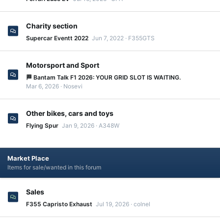
Charity section
Supercar Eventt 2022
Jun 7, 2022
F355GTS
Motorsport and Sport
🏁 Bantam Talk F1 2026: YOUR GRID SLOT IS WAITING.
Mar 6, 2026
Nosevi
Other bikes, cars and toys
Flying Spur
Jan 9, 2026
A348W
Market Place
Items for sale/wanted in this forum
Sales
F355 Capristo Exhaust
Jul 19, 2026
colnel