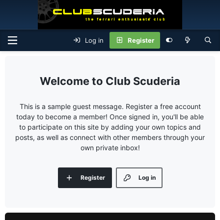
Log in
Register
Club Scuderia
This is a sample guest message. Register a free account
today to become a member! Once signed in, you'll be able
to participate on this site by adding your own topics and
posts, as well as connect with other members through your
own private inbox!
Register
Log in