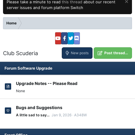
Please take a minute to read
this thread
about our recent
server issues and forum platform Switch
Home
Club Scuderia
New posts
Post thread…
Forum Software Upgrade
Upgrade Notes -- Please Read
None
Bugs and Suggestions
A little sad to say...
Jan 9, 2026
A348W