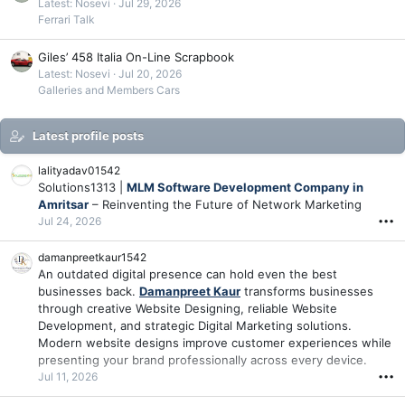
Latest: Nosevi
Jul 29, 2026
Ferrari Talk
Giles’ 458 Italia On-Line Scrapbook
Latest: Nosevi
Jul 20, 2026
Galleries and Members Cars
Latest profile posts
lalityadav01542
Solutions1313 |
MLM Software Development Company in
Amritsar
– Reinventing the Future of Network Marketing
Jul 24, 2026
•••
damanpreetkaur1542
An outdated digital presence can hold even the best
businesses back.
Damanpreet Kaur
transforms businesses
through creative Website Designing, reliable Website
Development, and strategic Digital Marketing solutions.
Modern website designs improve customer experiences while
presenting your brand professionally across every device.
Jul 11, 2026
•••