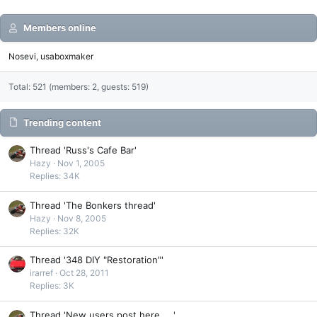
Members online
Nosevi
usaboxmaker
Total: 521 (members: 2, guests: 519)
Trending content
Thread 'Russ's Cafe Bar'
Hazy
Nov 1, 2005
Replies: 34K
Thread 'The Bonkers thread'
Hazy
Nov 8, 2005
Replies: 32K
Thread '348 DIY "Restoration"'
irarref
Oct 28, 2011
Replies: 3K
Thread 'New users post here.....'