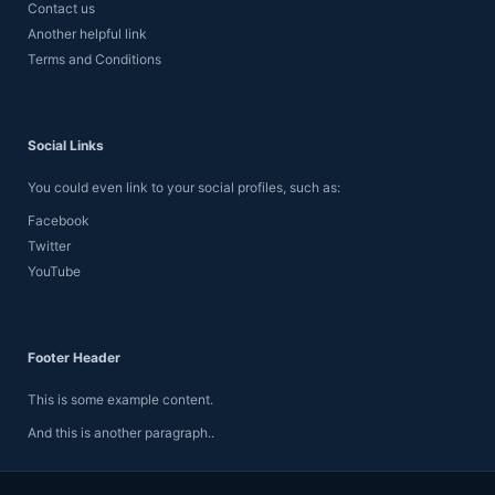
Contact us
p
Another helpful link
r
o
Terms and Conditions
f
i
l
e
Social Links
.
You could even link to your social profiles, such as:
Facebook
Twitter
YouTube
Footer Header
This is some example content.
And this is another paragraph..