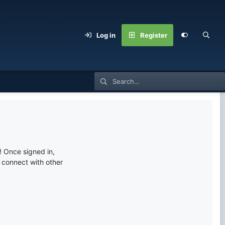
Log in
Register
 Once signed in,
s connect with other