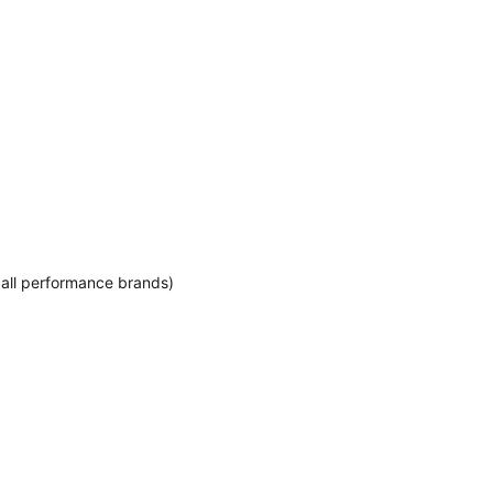
 all performance brands)