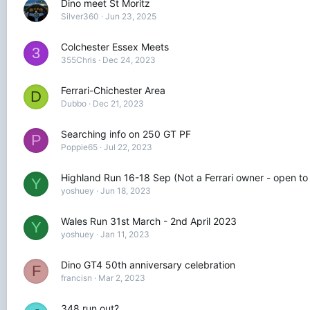
Dino meet St Moritz
Silver360
Jun 23, 2025
Colchester Essex Meets
3
355Chris
Dec 24, 2023
Ferrari-Chichester Area
D
Dubbo
Dec 21, 2023
Searching info on 250 GT PF
P
Poppie65
Jul 22, 2023
Highland Run 16-18 Sep (Not a Ferrari owner - open to
Y
yoshuey
Jun 18, 2023
Wales Run 31st March - 2nd April 2023
Y
yoshuey
Jan 11, 2023
Dino GT4 50th anniversary celebration
F
francisn
Mar 2, 2023
348 run out?