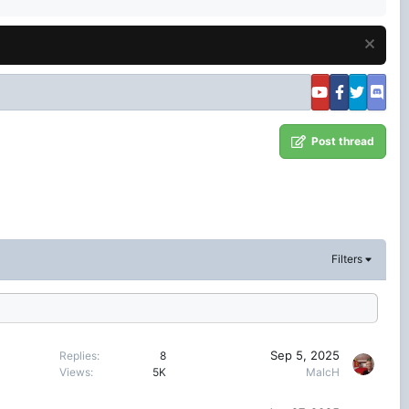
Post thread
Filters
Sep 5, 2025
Replies
8
Views
5K
MalcH