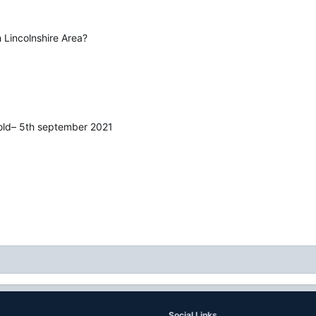
 Lincolnshire Area?
wold– 5th september 2021
Social Links