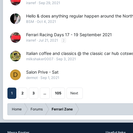
irarref
Sep 29, 2021
Hello & does anything regular happen around the North
BSM
Oct 4, 2021
Ferrari Racing Days 17 - 19 September 2021
irarref
Jul 21, 2021
2
Italian coffee and classics @ the classic car hub cots
milkshaker0007
Sep 3, 2021
Salon Prive - Sat
D
dermot
Sep 1, 2021
1
2
3
…
105
Next
Home
Forums
Ferrari Zone
Mega Footer
Useful links