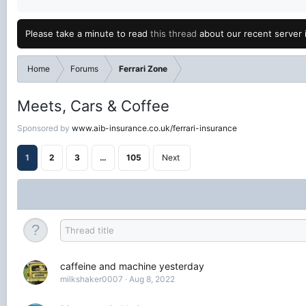
Please take a minute to read
this thread
about our recent server 
Home
Forums
Ferrari Zone
Meets, Cars & Coffee
Sponsored by
www.aib-insurance.co.uk/ferrari-insurance
1
2
3
…
105
Next
caffeine and machine yesterday
milkshaker0007
Aug 8, 2022