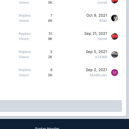
Views
5K
irarref
Oct 9, 2021
Replies
7
Views
4K
BSM
Sep 21, 2021
Replies
31
Views
9K
irarref
Sep 5, 2021
Replies
3
Views
2K
A348W
Sep 2, 2021
Replies
6
M
Views
3K
Modificato
Footer Header