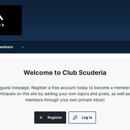
embers
Club Scuderia
e guest message. Register a free account today to become a member!
articipate on this site by adding your own topics and posts, as well a
members through your own private inbox!
Register
Log in