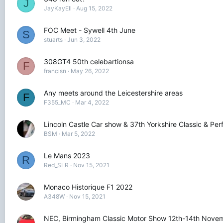
J
JayKayEll
Aug 15, 2022
FOC Meet - Sywell 4th June
S
stuarts
Jun 3, 2022
308GT4 50th celebartionsa
F
francisn
May 26, 2022
Any meets around the Leicestershire areas
F
F355_MC
Mar 4, 2022
Lincoln Castle Car show & 37th Yorkshire Classic & P
BSM
Mar 5, 2022
Le Mans 2023
R
Red_SLR
Nov 15, 2021
Monaco Historique F1 2022
A348W
Nov 15, 2021
NEC, Birmingham Classic Motor Show 12th-14th Nove