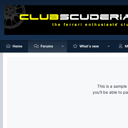
Home
Forums
What's new
M
This is a sampl
you'll be able to p