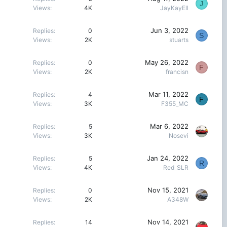
J
Views
4K
JayKayEll
Jun 3, 2022
Replies
0
S
Views
2K
stuarts
May 26, 2022
Replies
0
F
Views
2K
francisn
Mar 11, 2022
Replies
4
F
Views
3K
F355_MC
Mar 6, 2022
Replies
5
Views
3K
Nosevi
Jan 24, 2022
Replies
5
R
Views
4K
Red_SLR
Nov 15, 2021
Replies
0
Views
2K
A348W
Nov 14, 2021
Replies
14