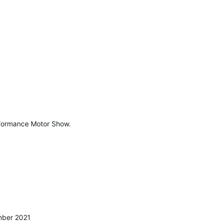
erformance Motor Show.
mber 2021