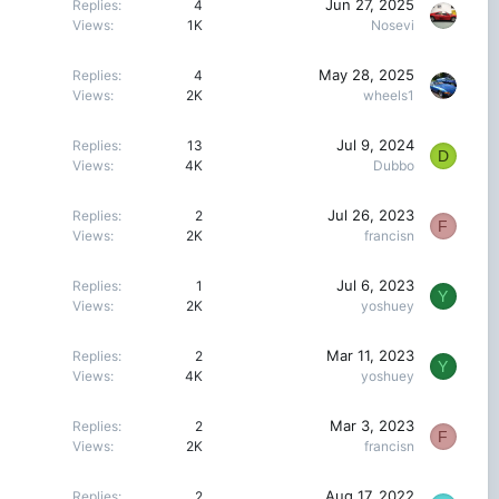
Jun 27, 2025
Replies
4
Views
1K
Nosevi
May 28, 2025
Replies
4
Views
2K
wheels1
Jul 9, 2024
Replies
13
D
Views
4K
Dubbo
Jul 26, 2023
Replies
2
F
Views
2K
francisn
Jul 6, 2023
Replies
1
Y
Views
2K
yoshuey
Mar 11, 2023
Replies
2
Y
Views
4K
yoshuey
Mar 3, 2023
Replies
2
F
Views
2K
francisn
Aug 17, 2022
Replies
2