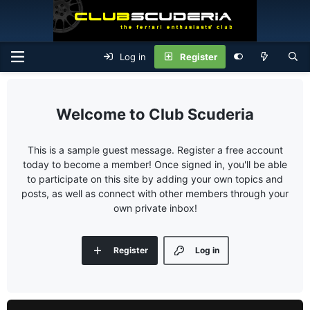
Log in
Register
Club Scuderia
This is a sample guest message. Register a free account
today to become a member! Once signed in, you'll be able
to participate on this site by adding your own topics and
posts, as well as connect with other members through your
own private inbox!
Register
Log in