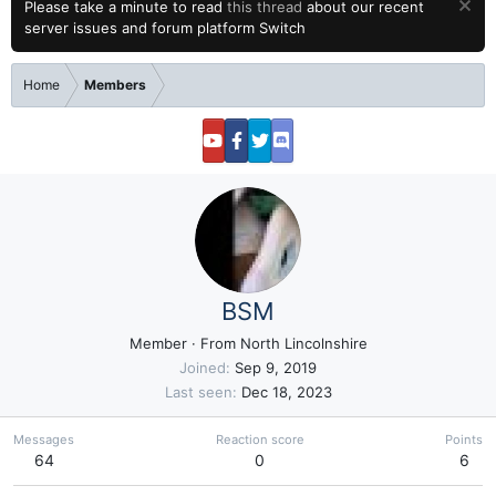
Please take a minute to read
this thread
about our recent
server issues and forum platform Switch
Home
Members
BSM
Member
·
From
North Lincolnshire
Joined
Sep 9, 2019
Last seen
Dec 18, 2023
Messages
Reaction score
Points
64
0
6