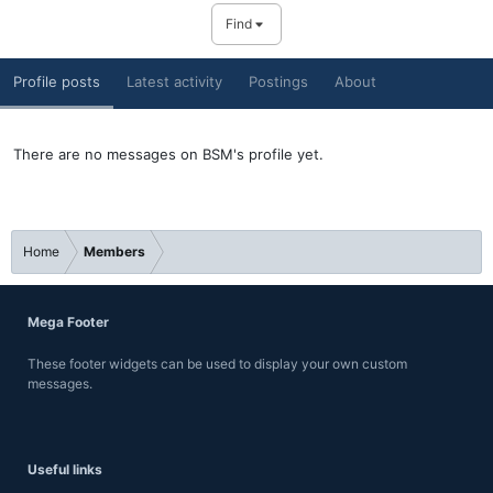
Find
Profile posts
Latest activity
Postings
About
There are no messages on BSM's profile yet.
Home
Members
Mega Footer
These footer widgets can be used to display your own custom
messages.
Useful links