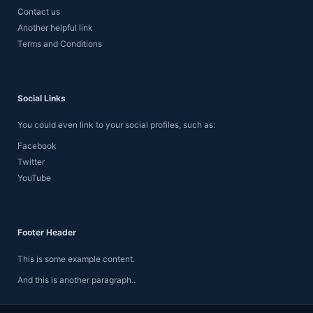
Contact us
Another helpful link
Terms and Conditions
Social Links
You could even link to your social profiles, such as:
Facebook
Twitter
YouTube
Footer Header
This is some example content.
And this is another paragraph..