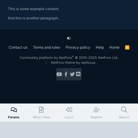
This is some example content.
And this is another paragraph..
Contact us
Terms and rules
Privacy policy
Help
Home
R
S
S
®
Community platform by XenForo
© 2010-2025 XenForo Ltd.
XenForo theme
by xenfocus
Forums
What's New
Log In
Register
Search