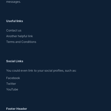
messages.
Useful links
Contact us
Another helpful link
Terms and Conditions
Social Links
You could even link to your social profiles, such as:
Facebook
Twitter
YouTube
Footer Header