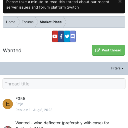
Please take a minute to read
this thread
about our recent
server issues and forum platform Switch
Home
Forums
Market Place
Wanted
Post thread
Filters
F355
E
Emjo
Replies
1
Aug 8, 2023
Wanted - wind deflector (preferably with case) for