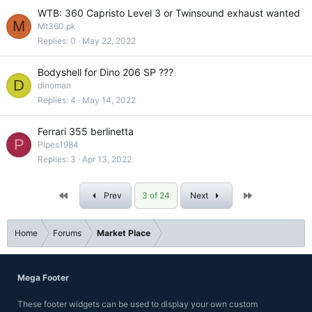
WTB: 360 Capristo Level 3 or Twinsound exhaust wanted
M
Mt360.pk
Replies
0
May 22, 2022
Bodyshell for Dino 206 SP ???
D
dinoman
Replies
4
May 14, 2022
Ferrari 355 berlinetta
P
Pipes1984
Replies
3
Apr 13, 2022
First
Last
Prev
3 of 24
Next
Home
Forums
Market Place
Mega Footer
These footer widgets can be used to display your own custom