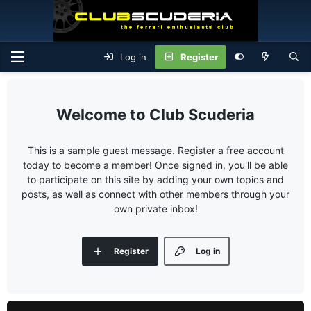
Log in
Register
Club Scuderia
This is a sample guest message. Register a free account
today to become a member! Once signed in, you'll be able
to participate on this site by adding your own topics and
posts, as well as connect with other members through your
own private inbox!
Register
Log in