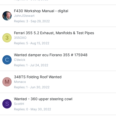
F430 Workshop Manual - digital
JohnJStewart
Replies
3
Sep 29, 2022
Ferrari 355 5.2 Exhaust, Manifolds & Test Pipes
3
355OXO
Replies
5
Aug 15, 2022
Wanted damper ecu Fiorano 355 # 175948
C
C’dwick
Replies
1
Jul 24, 2022
348TS Folding Roof Wanted
M
Monaco
Replies
1
Jun 30, 2022
Wanted - 360 upper steering cowl
S
ScottH
Replies
0
May 30, 2022