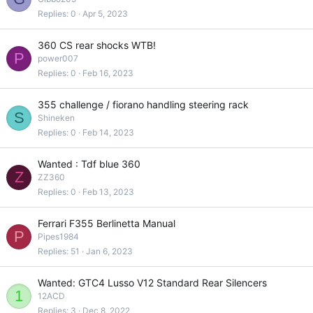
Replies
0
Apr 5, 2023
360 CS rear shocks WTB!
P
power007
Replies
0
Feb 16, 2023
355 challenge / fiorano handling steering rack
S
Shineken
Replies
0
Feb 14, 2023
Wanted : Tdf blue 360
Z
ZZ360
Replies
0
Feb 13, 2023
Ferrari F355 Berlinetta Manual
P
Pipes1984
Replies
51
Jan 6, 2023
Wanted: GTC4 Lusso V12 Standard Rear Silencers
1
12ACD
Replies
3
Dec 8, 2022