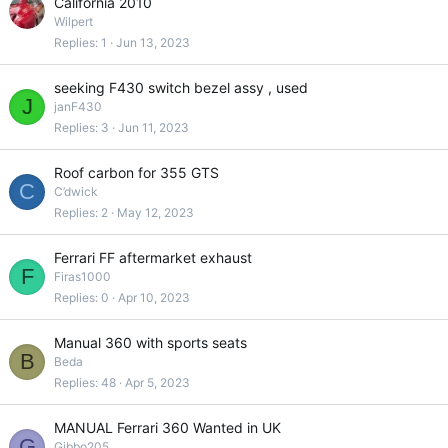
California 2010
Wilpert
Replies
1
Jun 13, 2023
seeking F430 switch bezel assy , used
J
janF430
Replies
3
Jun 11, 2023
Roof carbon for 355 GTS
C
C’dwick
Replies
2
May 12, 2023
Ferrari FF aftermarket exhaust
F
Firas1000
Replies
0
Apr 10, 2023
Manual 360 with sports seats
B
Beda
Replies
48
Apr 5, 2023
MANUAL Ferrari 360 Wanted in UK
G
Gibbo205