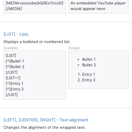
[MEDIA=youtube]kQ0Eo1UccEE
An embedded YouTube player
[/MEDIA]
would appear here.
[LIST] - Lists
Displays a bulleted or numbered list.
Example:
Output:
[LIST]
Bullet 1
[*]Bullet 1
Bullet 2
[*]Bullet 2
[/LIST]
Entry 1
[LIST=1]
Entry 2
[*]Entry 1
[*]Entry 2
[/LIST]
[LEFT], [CENTER], [RIGHT] - Text alignment
Changes the alignment of the wrapped text.