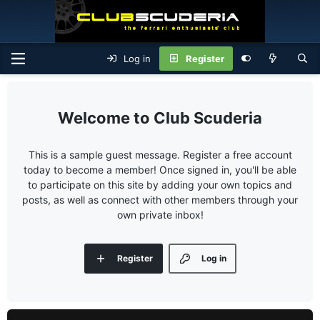
Log in
Register
Club Scuderia
This is a sample guest message. Register a free account
today to become a member! Once signed in, you'll be able
to participate on this site by adding your own topics and
posts, as well as connect with other members through your
own private inbox!
Register
Log in