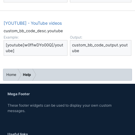
[YOUTUBE] - YouTube videos
custom_bb_code_desc.youtube
Example:
Output:
[youtube]w0ffwDYo00Q[/yout
custom_bb_code_output.yout
ube]
ube
Home
Help
Mega Footer
These footer widgets can be used to display your own custom
messages.
Useful links