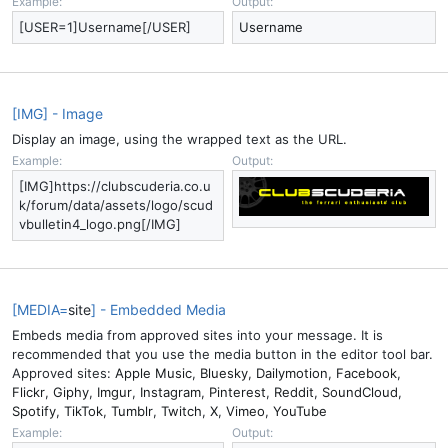
Example:
Output:
[USER=1]Username[/USER]
Username
[IMG] - Image
Display an image, using the wrapped text as the URL.
Example:
Output:
[IMG]https://clubscuderia.co.u
k/forum/data/assets/logo/scud
vbulletin4_logo.png[/IMG]
[MEDIA=
site
] - Embedded Media
Embeds media from approved sites into your message. It is
recommended that you use the media button in the editor tool bar.
Approved sites:
Apple Music
,
Bluesky
,
Dailymotion
,
Facebook
,
Flickr
,
Giphy
,
Imgur
,
Instagram
,
Pinterest
,
Reddit
,
SoundCloud
,
Spotify
,
TikTok
,
Tumblr
,
Twitch
,
X
,
Vimeo
,
YouTube
Example:
Output: