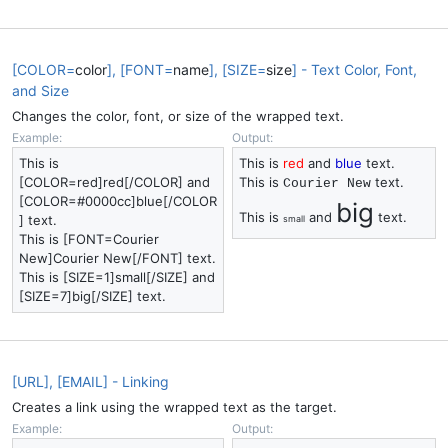
[COLOR=
color
], [FONT=
name
], [SIZE=
size
] - Text Color, Font,
and Size
Changes the color, font, or size of the wrapped text.
Example:
Output:
This is
This is
red
and
blue
text.
[COLOR=red]red[/COLOR] and
This is
text.
Courier New
[COLOR=#0000cc]blue[/COLOR
big
This is
and
text.
] text.
small
This is [FONT=Courier
New]Courier New[/FONT] text.
This is [SIZE=1]small[/SIZE] and
[SIZE=7]big[/SIZE] text.
[URL], [EMAIL] - Linking
Creates a link using the wrapped text as the target.
Example:
Output: