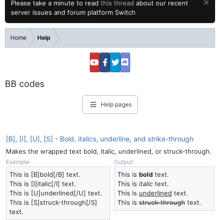
Please take a minute to read
this thread
about our recent
server issues and forum platform Switch
Home
Help
BB codes
Help pages
[B], [I], [U], [S] - Bold, italics, underline, and strike-through
Makes the wrapped text bold, italic, underlined, or struck-through.
Example:
Output:
This is [B]bold[/B] text.
This is
bold
text.
This is [I]italic[/I] text.
This is
italic
text.
This is [U]underlined[/U] text.
This is
underlined
text.
This is [S]struck-through[/S]
This is
struck-through
text.
text.