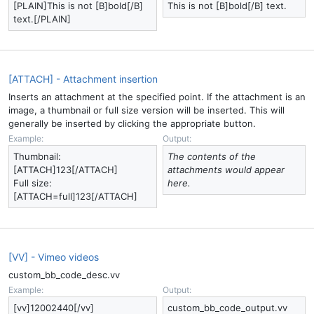
[PLAIN]This is not [B]bold[/B]
This is not [B]bold[/B] text.
text.[/PLAIN]
[ATTACH] - Attachment insertion
Inserts an attachment at the specified point. If the attachment is an
image, a thumbnail or full size version will be inserted. This will
generally be inserted by clicking the appropriate button.
Example:
Output:
Thumbnail:
The contents of the
[ATTACH]123[/ATTACH]
attachments would appear
Full size:
here.
[ATTACH=full]123[/ATTACH]
[VV] - Vimeo videos
custom_bb_code_desc.vv
Example:
Output:
[vv]12002440[/vv]
custom_bb_code_output.vv