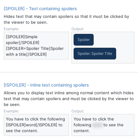
[SPOILER] - Text containing spoilers
Hides text that may contain spoilers so that it must be clicked by
the viewer to be seen.
Example:
Output:
[SPOILER]Simple
Spoiler
spoiler[/SPOILER]
[SPOILER=Spoiler Title]Spoiler
Spoiler:
Spoiler Title
with a title[/SPOILER]
[ISPOILER] - Inline text containing spoilers
Allows you to display text inline among normal content which hides
text that may contain spoilers and must be clicked by the viewer to
be seen.
Example:
Output:
You have to click the following
You have to click the
[ISPOILER]word[/ISPOILER] to
following
word
to see the
see the content.
content.