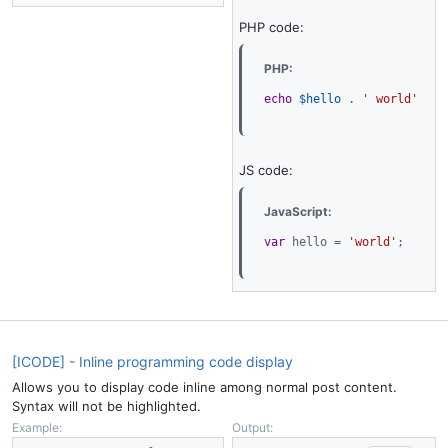
PHP code:
PHP:
echo
$hello
.
' world'
;
JS code:
JavaScript:
var
 hello 
=
'world'
;
[ICODE] - Inline programming code display
Allows you to display code inline among normal post content.
Syntax will not be highlighted.
Example:
Output: