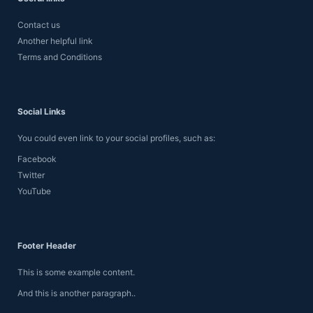
Contact us
Another helpful link
Terms and Conditions
Social Links
You could even link to your social profiles, such as:
Facebook
Twitter
YouTube
Footer Header
This is some example content.
And this is another paragraph..