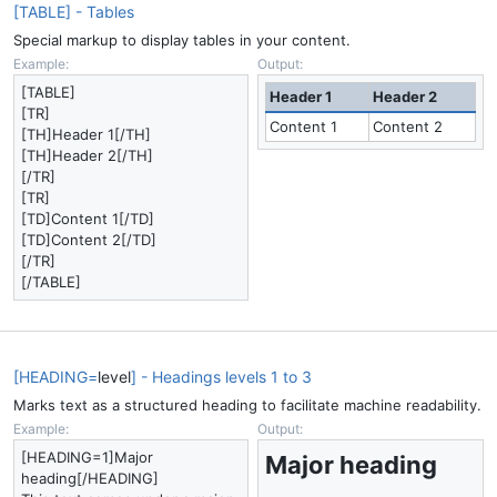
[TABLE] - Tables
Special markup to display tables in your content.
Example:
Output:
[TABLE]
Header 1
Header 2
[TR]
Content 1
Content 2
[TH]Header 1[/TH]
[TH]Header 2[/TH]
[/TR]
[TR]
[TD]Content 1[/TD]
[TD]Content 2[/TD]
[/TR]
[/TABLE]
[HEADING=
level
] - Headings levels 1 to 3
Marks text as a structured heading to facilitate machine readability.
Example:
Output:
[HEADING=1]Major
Major heading​
heading[/HEADING]