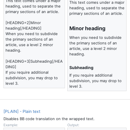
This text comes under a major
This text comes under a major
heading, used to separate the
heading, used to separate the
primary sections of an article.
primary sections of an article.
[HEADING=2]Minor
Minor heading​
heading[/HEADING]
When you need to subdivide
When you need to subdivide
the primary sections of an
the primary sections of an
article, use a level 2 minor
article, use a level 2 minor
heading.
heading.
[HEADING=3]Subheading[/HEA
DING]
Subheading​
If you require additional
If you require additional
subdivision, you may drop to
subdivision, you may drop to
level 3.
level 3.
[PLAIN] - Plain text
Disables BB code translation on the wrapped text.
Example:
Output: