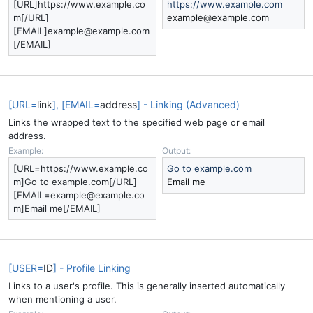
[URL]https://www.example.co
https://www.example.com
m[/URL]
example@example.com
[EMAIL]example@example.com
[/EMAIL]
[URL=
link
], [EMAIL=
address
] - Linking (Advanced)
Links the wrapped text to the specified web page or email
address.
Example:
Output:
[URL=https://www.example.co
Go to example.com
m]Go to example.com[/URL]
Email me
[EMAIL=example@example.co
m]Email me[/EMAIL]
[USER=
ID
] - Profile Linking
Links to a user's profile. This is generally inserted automatically
when mentioning a user.