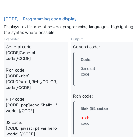
[CODE] - Programming code display
Displays text in one of several programming languages, highlighting
the syntax where possible.
Example:
Output:
General code:
General code:
[CODE]General
code[/CODE]
Code:
General

Rich code:
code
[CODE=rich]
[COLOR=red]Rich[/COLOR]
code[/CODE]
Rich code:
PHP code:
[CODE=php]echo $hello . '
Rich (BB code):
world';[/CODE]
Rich
JS code:
code
[CODE=javascript]var hello =
'world';[/CODE]