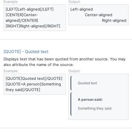
Example:
Output:
[LEFT]Left-aligned[/LEFT]
Left-aligned​
[CENTER]Center-
Center-aligned​
aligned[/CENTER]
Right-aligned​
[RIGHT]Right-aligned[/RIGHT]
[QUOTE] - Quoted text
Displays text that has been quoted from another source. You may
also attribute the name of the source.
Example:
Output:
[QUOTE]Quoted text[/QUOTE]
Quoted text
[QUOTE=A person]Something
they said[/QUOTE]
A person said:
Something they said