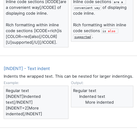
Inline code sections [ICODE]are
Inline code sections
are a 
a convenient way[/ICODE] of
of displaying
convenient way
displaying code inline.
code inline.
Rich formatting within inline
Rich formatting within inline
code sections [ICODE=rich]is
code sections
is 
also
[COLOR=red]also[/COLOR]
.
supported
[U]supported[/U][/ICODE].
[INDENT] - Text indent
Indents the wrapped text. This can be nested for larger indentings.
Example:
Output:
Regular text
Regular text
[INDENT]Indented
Indented text​
text[/INDENT]
More indented​
[INDENT=2]More
indented[/INDENT]