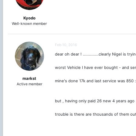
Kyodo
Well-known member
Feb 10, 2016
dear oh dear ! .............clearly Nigel is 
worst Vehicle I have ever bought - and ser
markst
mine's done 17k and last service was 850
Active member
but , having only paid 26 new 4 years ago
trouble is there are thousands of them ou