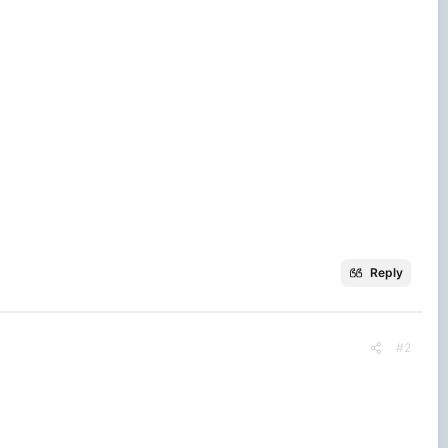
Reply
#2