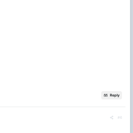
Reply
#6