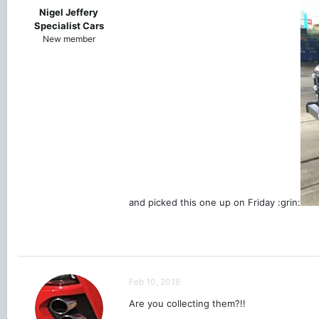
Nigel Jeffery
Specialist Cars
New member
and picked this one up on Friday :grin:
Feb 10, 2016
Are you collecting them?!!