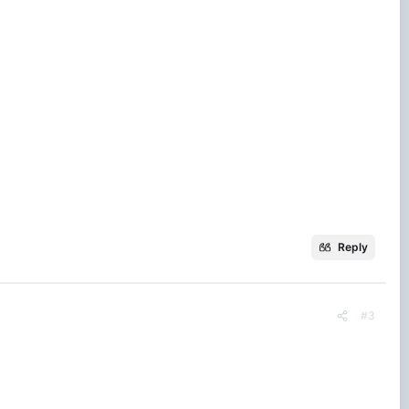
Reply
#3