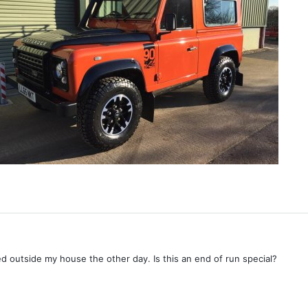
d outside my house the other day. Is this an end of run special?