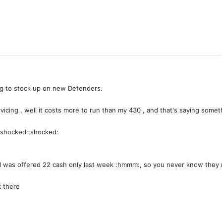
trying to stock up on new Defenders.
vicing , well it costs more to run than my 430 , and that's saying somet
 :shocked::shocked:
 I was offered 22 cash only last week :hmmm:, so you never know they 
t there