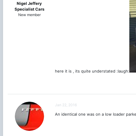
Nigel Jeffery
Specialist Cars
New member
here it is , its quite understated :laugh:
Jan 22, 2016
An identical one was on a low loader parke