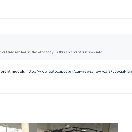
 outside my house the other day. Is this an end of run special?
ifferent models
http://www.autocar.co.uk/car-news/new-cars/special-la