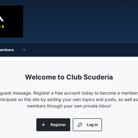
embers
Club Scuderia
e guest message. Register a free account today to become a member!
articipate on this site by adding your own topics and posts, as well a
members through your own private inbox!
Register
Log in