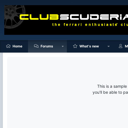
Home
Forums
What's new
M
This is a sampl
you'll be able to p