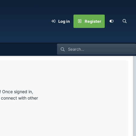
Log in
Register
 Once signed in,
s connect with other