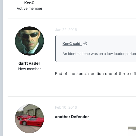
KenC
Active member
Jan 22, 2016
KenC said:
An identical one was on a low loader parked
darft vader
New member
End of line special edition one of three d
Feb 10, 2016
another Defender