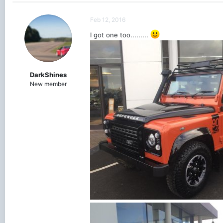
Feb 12, 2016
I got one too.........
DarkShines
New member