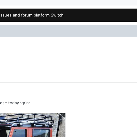
issues and forum platform Switch
ese today :grin: