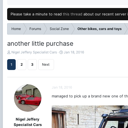
Please take a minute to read
this thread
about our recent server 
Home
Forums
Social Zone
Other bikes, cars and toys
another little purchase
T
S
Nigel Jeffery Specialist Cars
Jan 18, 2016
h
t
r
a
1
2
3
Next
e
r
a
t
d
d
s
a
Jan 18, 2016
t
t
a
e
managed to pick up a brand new one of th
r
t
e
r
Nigel Jeffery
Specialist Cars