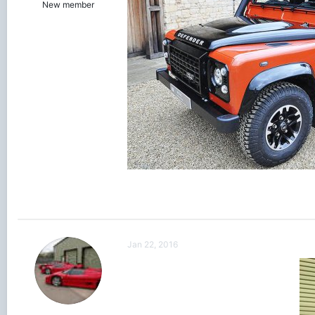
New member
Jan 22, 2016