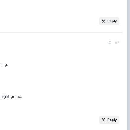
Reply
#7
hing.
might go up.
Reply