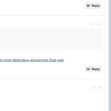
Reply
#4
nd-rover-defenders-announced-final-year
Reply
#5