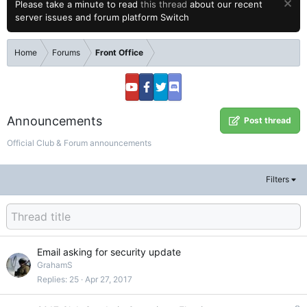
Please take a minute to read
this thread
about our recent
server issues and forum platform Switch
Home
Forums
Front Office
Announcements
Post thread
Official Club & Forum announcements
Filters
Email asking for security update
GrahamS
Replies
25
Apr 27, 2017