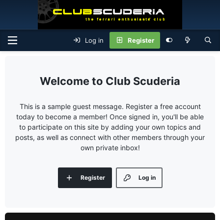
Log in
Register
Club Scuderia
This is a sample guest message. Register a free account
today to become a member! Once signed in, you'll be able
to participate on this site by adding your own topics and
posts, as well as connect with other members through your
own private inbox!
Register
Log in