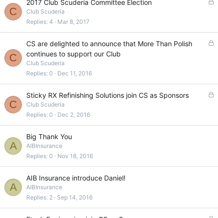
L
2017 Club Scuderia Committee Election
C
o
Club Scuderia
c
Replies
4
Mar 8, 2017
k
e
L
CS are delighted to announce that More Than Polish
d
o
continues to support our Club
C
c
Club Scuderia
k
Replies
0
Dec 11, 2016
e
d
L
Sticky RX Refinishing Solutions join CS as Sponsors
C
o
Club Scuderia
c
Replies
0
Dec 2, 2016
k
e
Big Thank You
d
A
AIBInsurance
Replies
0
Nov 18, 2016
AIB Insurance introduce Daniel!
A
AIBInsurance
Replies
2
Sep 14, 2016