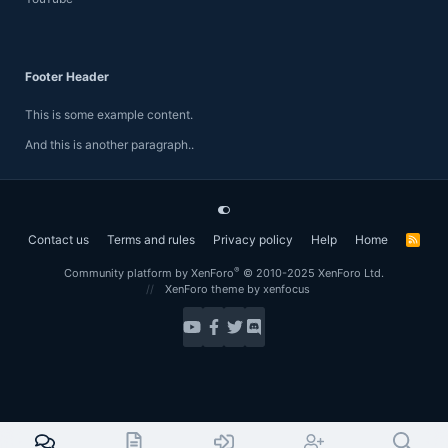
Footer Header
This is some example content.
And this is another paragraph..
Contact us
Terms and rules
Privacy policy
Help
Home
R
S
S
®
Community platform by XenForo
© 2010-2025 XenForo Ltd.
XenForo theme
by xenfocus