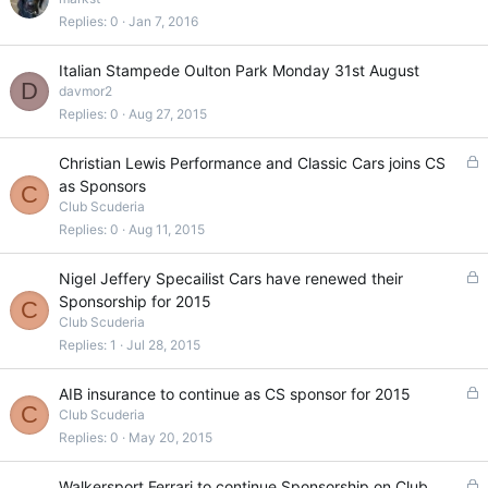
c
Replies
0
Jan 7, 2016
k
e
Italian Stampede Oulton Park Monday 31st August
d
D
davmor2
Replies
0
Aug 27, 2015
L
Christian Lewis Performance and Classic Cars joins CS
o
as Sponsors
C
c
Club Scuderia
k
Replies
0
Aug 11, 2015
e
d
L
Nigel Jeffery Specailist Cars have renewed their
o
Sponsorship for 2015
C
c
Club Scuderia
k
Replies
1
Jul 28, 2015
e
d
L
AIB insurance to continue as CS sponsor for 2015
C
o
Club Scuderia
c
Replies
0
May 20, 2015
k
e
L
Walkersport Ferrari to continue Sponsorship on Club