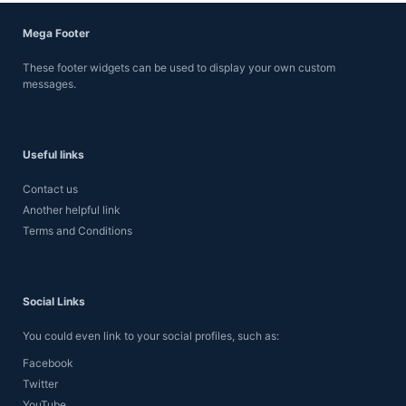
Mega Footer
These footer widgets can be used to display your own custom
messages.
Useful links
Contact us
Another helpful link
Terms and Conditions
Social Links
You could even link to your social profiles, such as:
Facebook
Twitter
YouTube