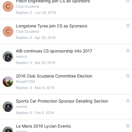
L
Ftech Engineering join CS as Sponsors
C
o
Club Scuderia
c
Replies
0
Jun 26, 2016
k
e
L
Longstone Tyres join CS as Sponsors
d
C
o
Club Scuderia
c
Replies
0
Apr 28, 2016
k
e
L
AIB continues CS sponsorship into 2017
d
o
markst
c
Replies
0
Apr 26, 2016
k
e
L
2016 Club Scuderia Committee Election
d
o
Murph7355
c
Replies
3
Mar 9, 2016
k
e
L
Sports Car Protection Sponsor Detailing Section
d
o
markst
c
Replies
0
Feb 5, 2016
k
e
L
Le Mans 2016 Lycian Events
d
o
markst