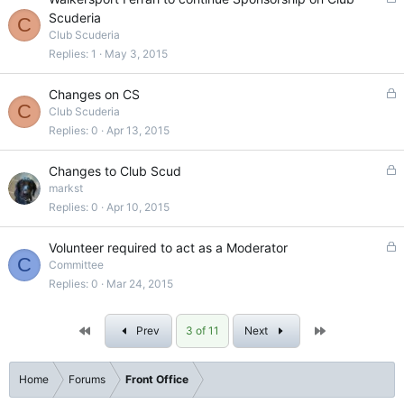
d
o
Scuderia
C
c
Club Scuderia
k
Replies
1
May 3, 2015
e
d
L
Changes on CS
C
o
Club Scuderia
c
Replies
0
Apr 13, 2015
k
e
L
Changes to Club Scud
d
o
markst
c
Replies
0
Apr 10, 2015
k
e
L
Volunteer required to act as a Moderator
d
C
o
Committee
c
Replies
0
Mar 24, 2015
k
e
First
Last
Prev
3 of 11
Next
d
Home
Forums
Front Office