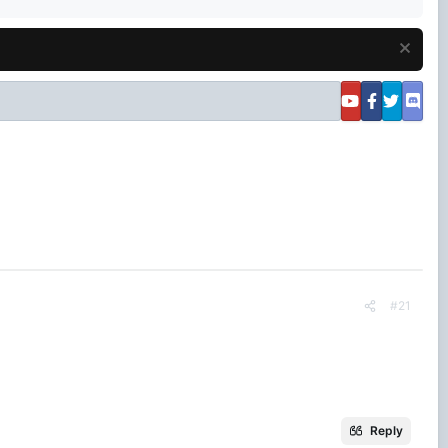
#21
Reply