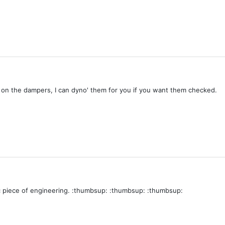
n the dampers, I can dyno' them for you if you want them checked.
c piece of engineering. :thumbsup: :thumbsup: :thumbsup: