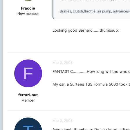
Fraccie
Brakes, clutch,throttle, air pump, advance/re
New member
Looking good Bernard.....:thumbsup:
Mar 3, 2008
F
FANTASTIC............How long will the whol
My car, a Surtees TS5 Formula 5000 took tw
ferrari-nut
Member
Mar 3, 2008
Awesome! :thumbsup: Do you keep a diary o