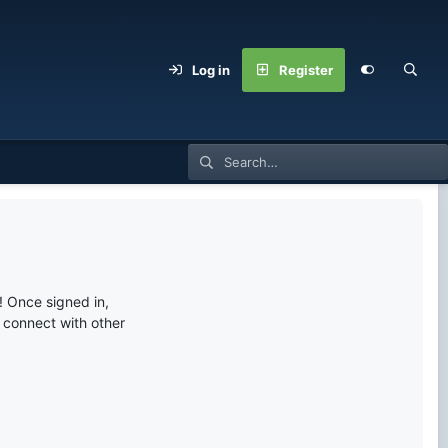
Log in
Register
 Once signed in,
s connect with other