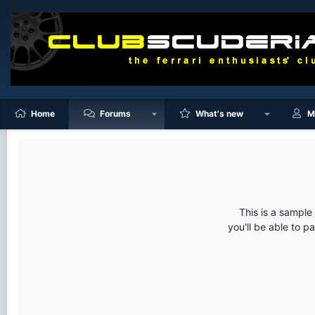
Home
Forums
What's new
M
This is a sampl
you'll be able to p