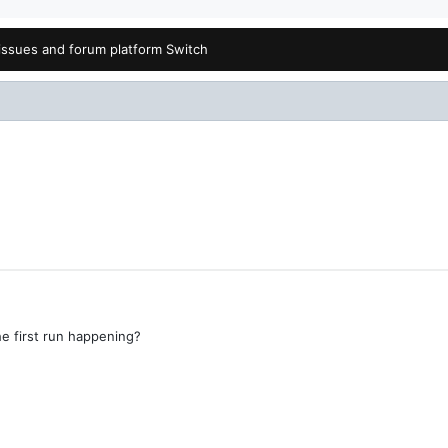
issues and forum platform Switch
he first run happening?