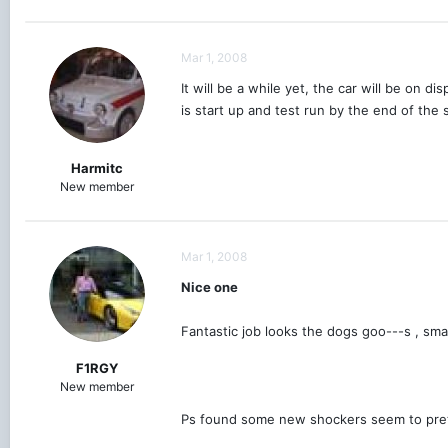
Mar 1, 2008
It will be a while yet, the car will be on
is start up and test run by the end of the
Harmitc
New member
Mar 1, 2008
Nice one
Fantastic job looks the dogs goo---s , sma
F1RGY
New member
Ps found some new shockers seem to prett