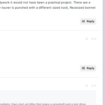
dywork it would not have been a practical project. There are a
y louver is punched with a different sized tool), Recessed bonnet
Reply
#28
Reply
#29
n radiator, then start up! After that make a propshaft and a test drive.