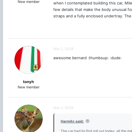
New member
when I contemplated building this car, Mil
few details that make the body unusual for
straps and a fully enclosed undertray. The
Mar 2, 2008
awesome bernard :thumbsup: :dude:
tonyh
New member
Mar 2, 2008
Harmitc said:
The car had its first roll out today, all the m