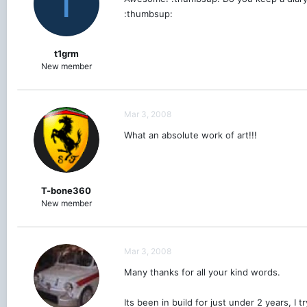
T
:thumbsup:
t1grm
New member
Mar 3, 2008
What an absolute work of art!!!
T-bone360
New member
Mar 3, 2008
Many thanks for all your kind words.
Its been in build for just under 2 years, I