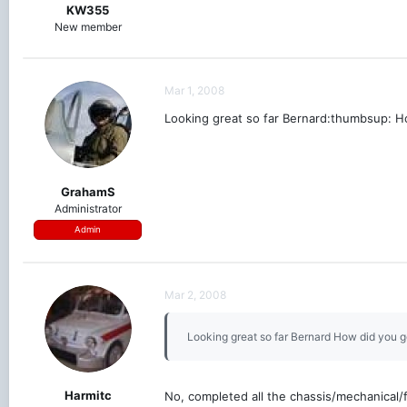
KW355
New member
Mar 1, 2008
Looking great so far Bernard:thumbsup: Ho
GrahamS
Administrator
Admin
Mar 2, 2008
Looking great so far Bernard How did you g
Harmitc
No, completed all the chassis/mechanical/f