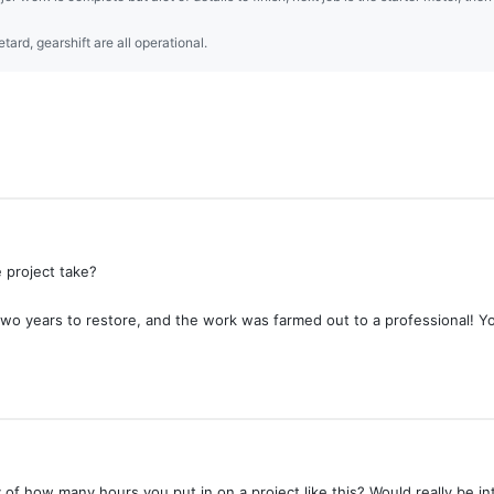
tard, gearshift are all operational.
e project take?
o years to restore, and the work was farmed out to a professional! You a
f how many hours you put in on a project like this? Would really be i