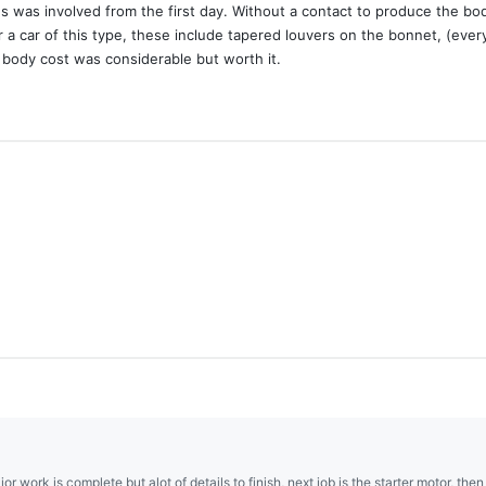
es was involved from the first day. Without a contact to produce the bo
 a car of this type, these include tapered louvers on the bonnet, (ever
 body cost was considerable but worth it.
ajor work is complete but alot of details to finish, next job is the starter motor, the