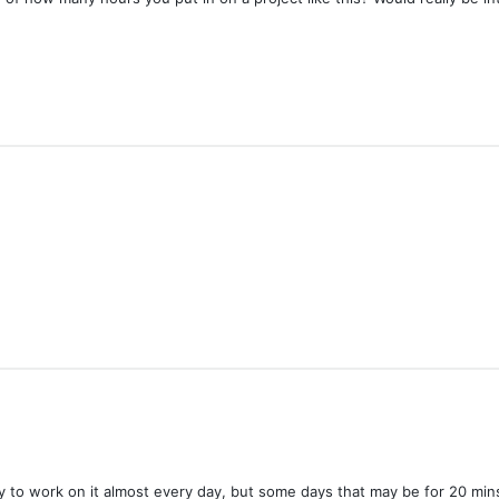
 try to work on it almost every day, but some days that may be for 20 mi