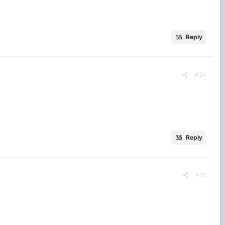
Reply
#24
Reply
#25