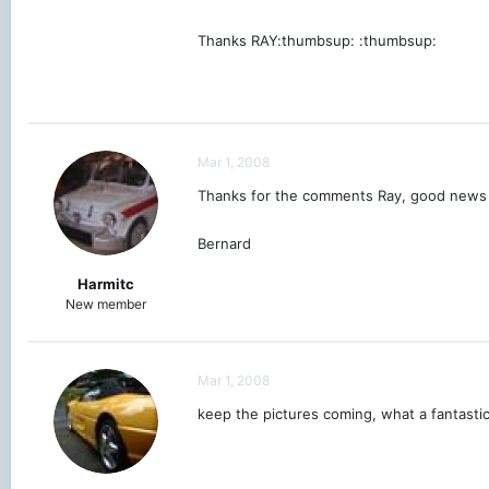
Thanks RAY:thumbsup: :thumbsup:
Mar 1, 2008
Thanks for the comments Ray, good news o
Bernard
Harmitc
New member
Mar 1, 2008
keep the pictures coming, what a fantasti