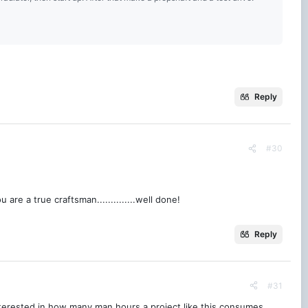
Reply
#30
re a true craftsman..............well done!
Reply
#31
nterested in how many man hours a project like this consumes.