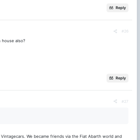
Reply
#26
n house also?
Reply
#27
t Vintagecars. We became friends via the Fiat Abarth world and