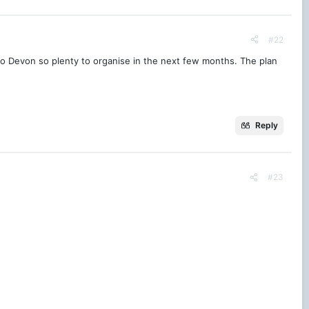
#22
g to Devon so plenty to organise in the next few months. The plan
Reply
#23