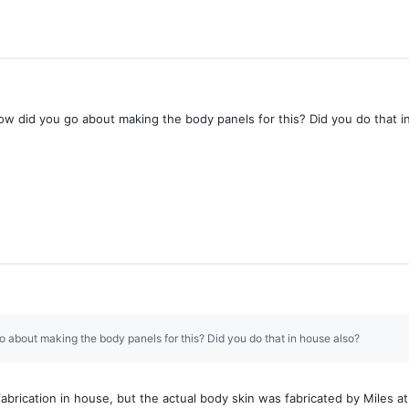
w did you go about making the body panels for this? Did you do that i
o about making the body panels for this? Did you do that in house also?
abrication in house, but the actual body skin was fabricated by Miles a