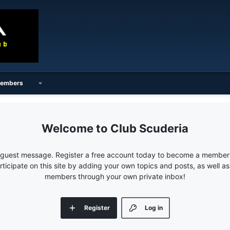
embers
Club Scuderia
e guest message. Register a free account today to become a member!
articipate on this site by adding your own topics and posts, as well a
members through your own private inbox!
Register
Log in