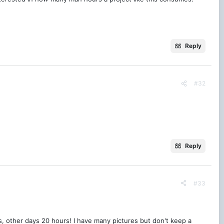
Reply
#32
Reply
#33
ns, other days 20 hours! I have many pictures but don't keep a