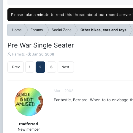
Please take a minute to read
this thread
about our recent server 
Home
Forums
Social Zone
Other bikes, cars and toys
Pre War Single Seater
T
S
Harmitc
Jan 26, 2008
h
t
r
a
Prev
1
2
3
Next
e
r
a
t
d
d
s
a
Mar 1, 2008
t
t
a
e
Fantastic, Bernard. When to to envisage t
r
t
e
r
rmdferrari
New member