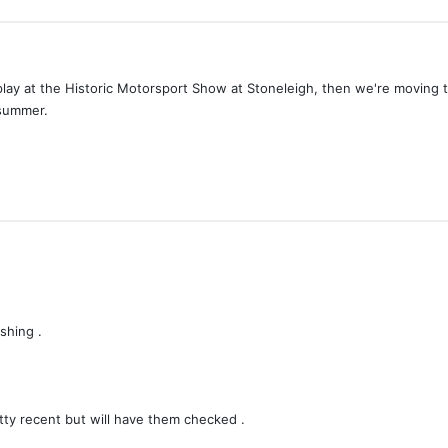
 display at the Historic Motorsport Show at Stoneleigh, then we're movin
 summer.
shing .
y recent but will have them checked .